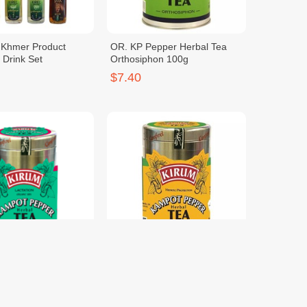
c Khmer Product
OR. KP Pepper Herbal Tea
 Drink Set
Orthosiphon 100g
$7.40
epper Herbal Tea
OR. KP Pepper Herbal Tea
50g
Curcuma 100g
$7.40