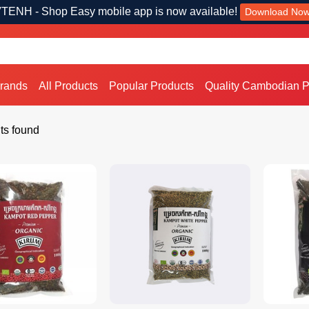
TENH - Shop Easy mobile app is now available!
Download No
Brands
All Products
Popular Products
Quality Cambodian P
ts found