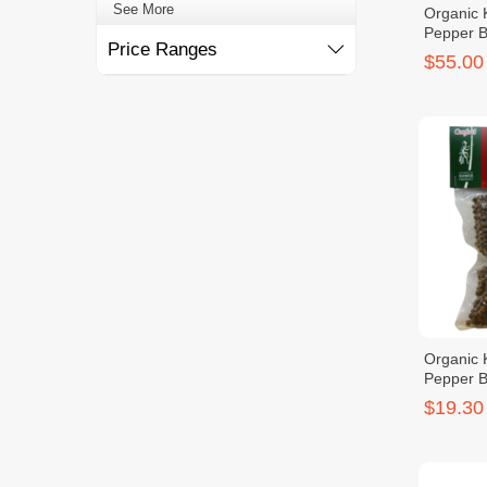
See More
Organic
Pepper 
Price Ranges
$55.00
Organic
Pepper 
$19.30