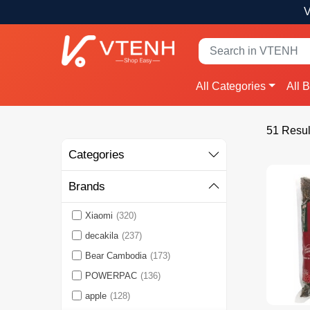
V
All Categories
All 
51 Resul
Categories
Brands
Xiaomi
(320)
decakila
(237)
Bear Cambodia
(173)
POWERPAC
(136)
apple
(128)