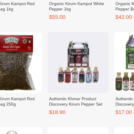
 Kirum Kampot Red
Organic Kirum Kampot White
Organic 
Bag 1kg
Pepper 1kg
Pepper B
$55.00
$42.00
 Kirum Kampot Red
Authentic Khmer Product
Authenti
Bag 250g
Discovery Kirum Pepper Set
Discover
$18.90
$17.00