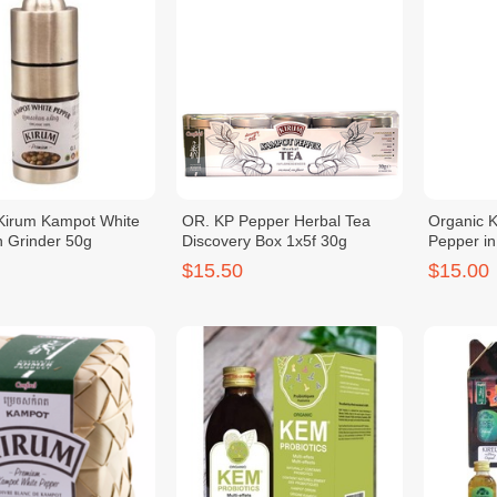
Kirum Kampot White
OR. KP Pepper Herbal Tea
Organic 
n Grinder 50g
Discovery Box 1x5f 30g
Pepper in
$15.50
$15.00