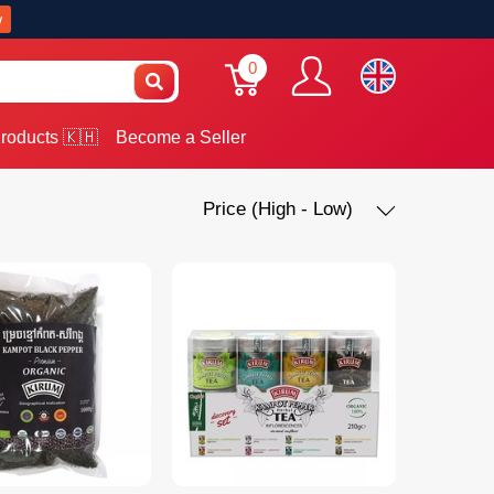
w
0
roducts 🇰🇭
Become a Seller
Price (High - Low)