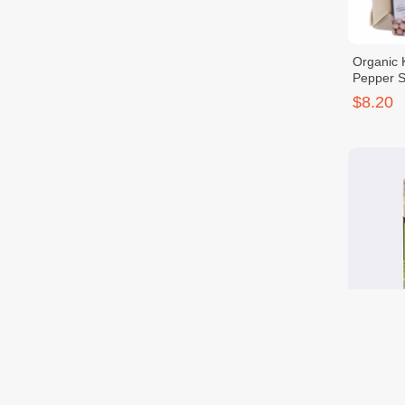
Organic 
Pepper 
$8.20
OR. KP P
Lemongr
$7.40