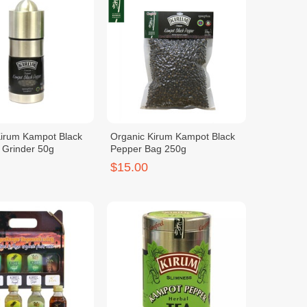
Kirum Kampot Black
Organic Kirum Kampot Black
 Grinder 50g
Pepper Bag 250g
$15.00