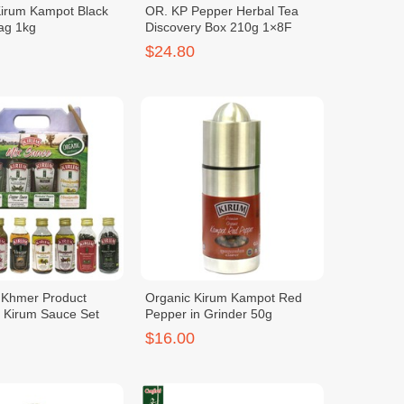
Kirum Kampot Black
OR. KP Pepper Herbal Tea
ag 1kg
Discovery Box 210g 1×8F
$24.80
c Khmer Product
Organic Kirum Kampot Red
y Kirum Sauce Set
Pepper in Grinder 50g
$16.00