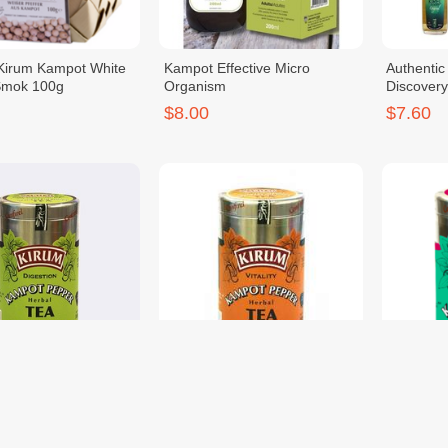
Kirum Kampot White
Kampot Effective Micro
Authenti
Smok 100g
Organism
Discovery
$8.00
$7.60
epper Herbal Tea
OR. KP Pepper Herbal Tea
OR. KP P
ass 100g
Ginger 100g
Moringa 
$7.40
$7.40