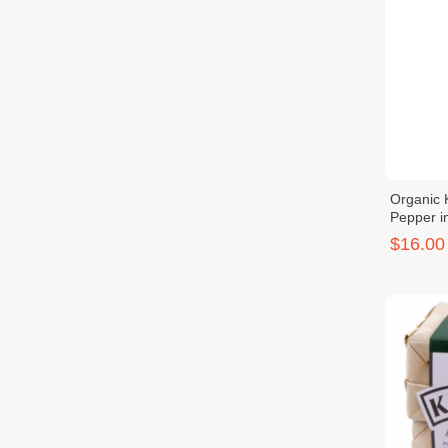
Organic 
Pepper i
$16.00