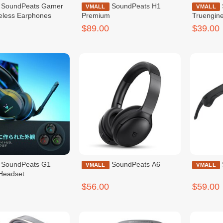
s Gamer
SoundPeats H1
SoundPeats
VMALL
VMALL
eless Earphones
Premium
Truengin
$89.00
$39.00
ats G1
SoundPeats A6
VMALL
VMALL
Headset
$56.00
$59.00