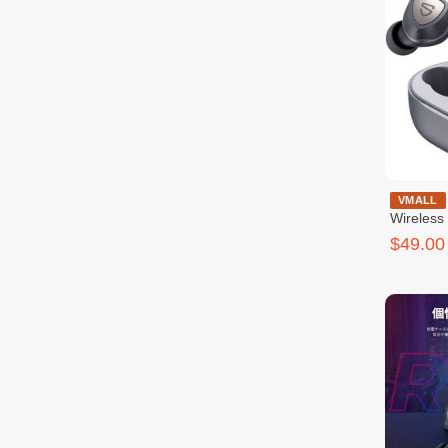
SoundPeat
VMALL
Wireless
$49.00