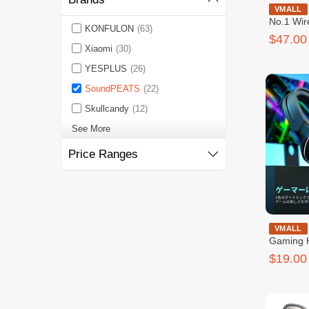
SoundPeat
VMALL
No.1 Wir
KONFULON
(63)
$47.00
Xiaomi
(30)
YESPLUS
(26)
SoundPEATS
(22)
Skullcandy
(12)
See More
Price Ranges
SoundPe
VMALL
Gaming 
$19.00