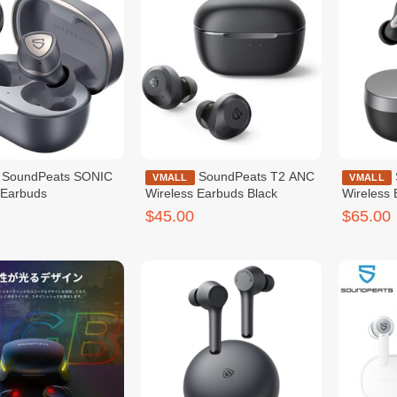
s SONIC
SoundPeats T2 ANC
SoundPeats H1
VMALL
VMALL
 Earbuds
Wireless Earbuds Black
Wireless
$45.00
$65.00