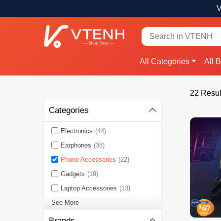
V
All Categories
All 
22 Resul
Categories
Electronics
(44)
Earphones
(38)
Phone Accessories
(22)
Gadgets
(19)
Laptop Accessories
(13)
See More
Brands