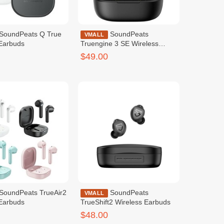
SoundPeats
VMALL
 Earbuds
Truengine 3 SE Wireless
Earbuds Black
$49.00
SoundPeats
VMALL
 Earbuds
TrueShift2 Wireless Earbuds
$48.00