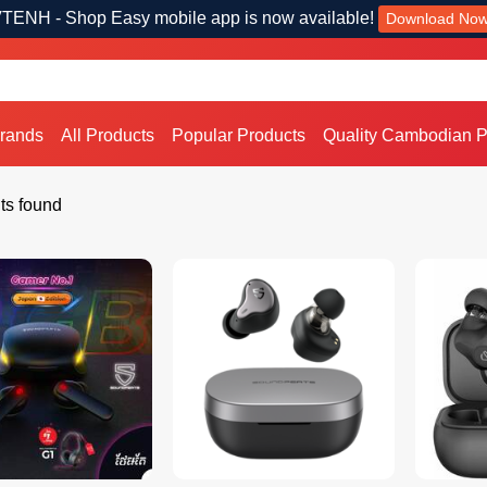
TENH - Shop Easy mobile app is now available!
Download No
Brands
All Products
Popular Products
Quality Cambodian P
ts found