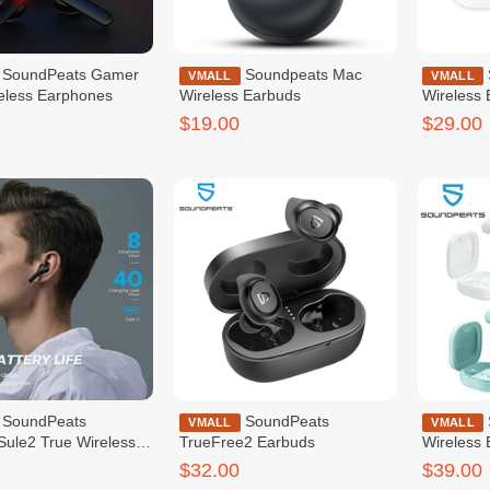
s Gamer
Soundpeats Mac
SoundPeats Q True
VMALL
VMALL
eless Earphones
Wireless Earbuds
Wireless
$19.00
$29.00
eats
SoundPeats
SoundPeats TrueAir2
VMALL
VMALL
ule2 True Wireless
TrueFree2 Earbuds
Wireless
$32.00
$39.00