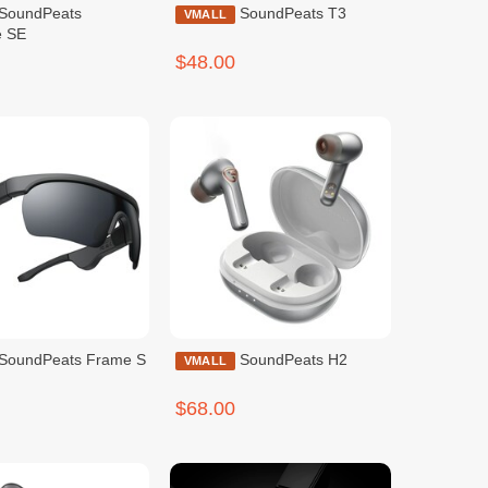
SoundPeats T3
VMALL
e SE
$48.00
SoundPeats Frame S
SoundPeats H2
VMALL
$68.00