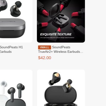
SoundPeats
VMALL
 Earbuds
TrueAir2+ Wireless Earbuds
Black
$42.00