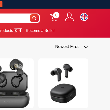
w
0
roducts 🇰🇭
Become a Seller
Newest First