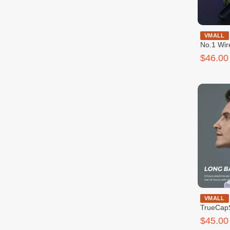
SoundPeat
VMALL
No.1 Wir
$46.00
SoundP
VMALL
TrueCapS
Earbuds
$45.00