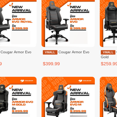
mor Evo
Cougar Armor Evo
Cougar Armor Evo S
VMALL
VMALL
Gold
9
$399.99
$259.9