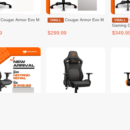
r Evo M
Cougar Armor Evo M
Cougar Hotrod
VMALL
VMALL
Gaming C
9
$299.99
$349.9
Cougar Hotrod Royal
Cougar Defensor
VMALL
VMALL
Gray F
9
$299.99
$299.9