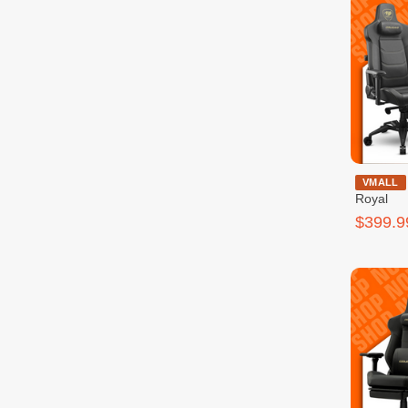
Cougar Ar
VMALL
Royal
$399.9