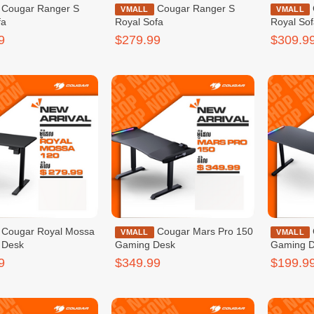
nger S
Cougar Ranger S
Cougar Ranger Pro
VMALL
VMALL
fa
Royal Sofa
Royal So
9
$279.99
$309.9
l Mossa
Cougar Mars Pro 150
Cougar Deimus 120
VMALL
VMALL
 Desk
Gaming Desk
Gaming 
9
$349.99
$199.9