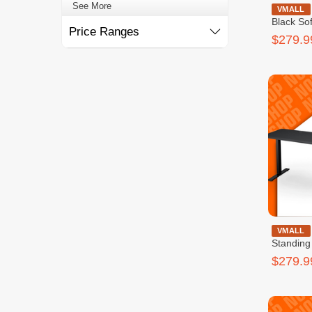
See More
Cougar Ra
VMALL
Black So
Price Ranges
$279.9
Cougar Roya
VMALL
Standing
$279.9