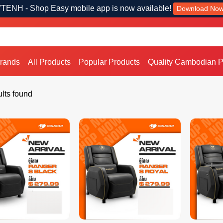
TENH - Shop Easy mobile app is now available!
Download No
Brands
All Products
Popular Products
Quality Cambodian P
lts found