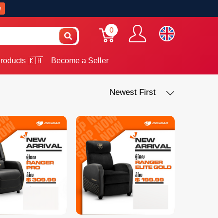
w
0
roducts 🇰🇭
Become a Seller
Newest First