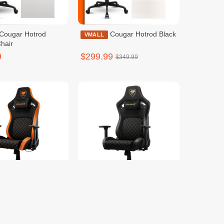
Cougar Hotrod Black
VMALL
hair
9
$299.99
$349.99
Cougar Defensor F
Cougar Defensor
VMALL
Gold F
9
$299.99