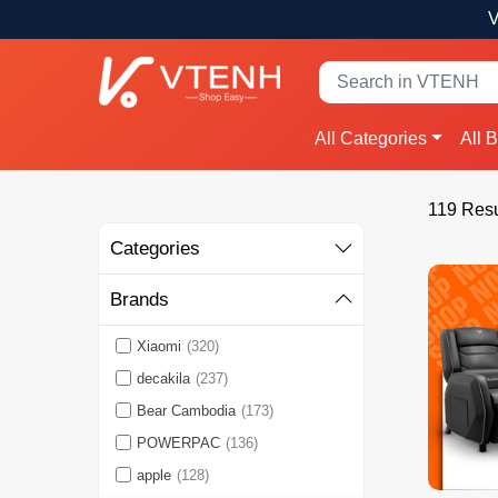
V
All Categories
All 
119 Resu
Categories
Brands
Xiaomi
(320)
decakila
(237)
Bear Cambodia
(173)
POWERPAC
(136)
apple
(128)