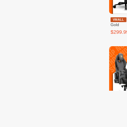
Cougar Armo
VMALL
Gold
$299.9
VMALL
$399.9