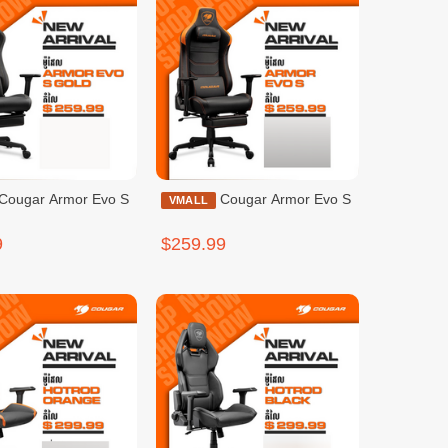
Cougar Armor Evo S
VMALL
9
$259.99