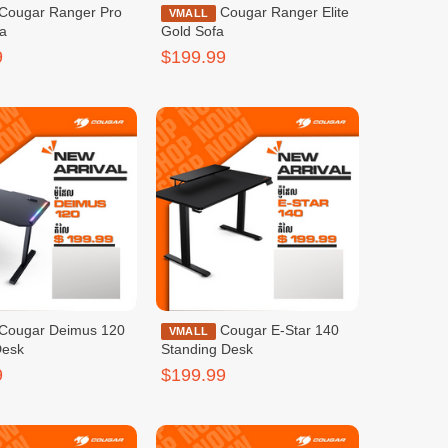
Cougar Ranger Elite
VMALL
fa
Gold Sofa
9
$199.99
Cougar E-Star 140
VMALL
Desk
Standing Desk
9
$199.99