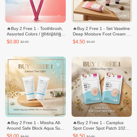
🔥Buy 2 Free 1 - Toothbrush,
🔥Buy 2 Free 1 - Set Vaseline
Assorted Colors / ច្រាសដុសធ្មេញ
Deep Moisture Foot Cream +
ពណ៏ចំរុះ - 1pcs
Hand & ream 60 ml Nail C
$0.80
$4.50
$0.90
$5.00
🔥Buy 2 Free 1 - Missha All-
🔥Buy 2 Free 1 - Careplus
Around Safe Block Aqua Sun
Spot Cover Spot Patch 102
Gel 50ml
Count (Renewal)
$8.00
$6.50
$8.50
$7.00