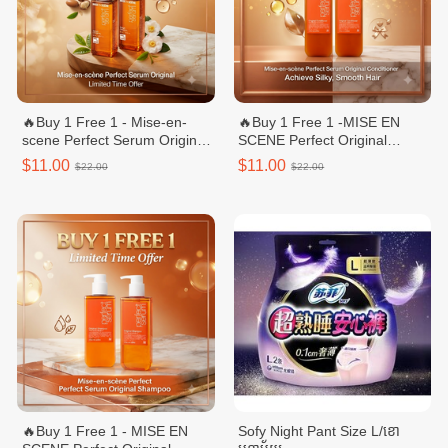
🔥Buy 1 Free 1 - Mise-en-
🔥Buy 1 Free 1 -MISE EN
scene Perfect Serum Original/
SCENE Perfect Original
សេរ៉ូមលាបសក់ - 80mL
Conditioner/ក្រែមបន្ទន់សក់ -
$11.00
$11.00
$22.00
$22.00
680ml
🔥Buy 1 Free 1 - MISE EN
Sofy Night Pant Size L/ខោ