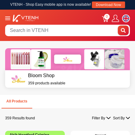
VTENH - Shop Easy mobile app is now available!
Download Now
0
Bloom Shop
359 products available
All Products
359 Results found
Filter By
Sort By