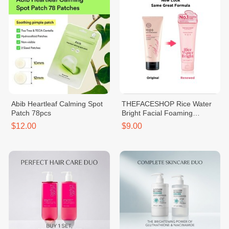
Abib Heartleaf Calming Spot
THEFACESHOP Rice Water
Patch 78pcs
Bright Facial Foaming
Cleanser 150ml
$12.00
$9.00