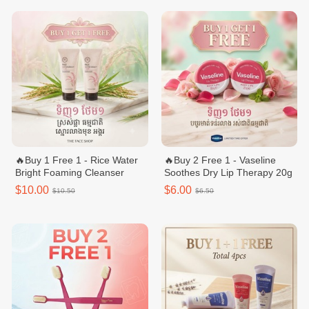
🔥Buy 1 Free 1 - Rice Water
🔥Buy 2 Free 1 - Vaseline
Bright Foaming Cleanser
Soothes Dry Lip Therapy 20g
$10.00
$6.00
$10.50
$6.50