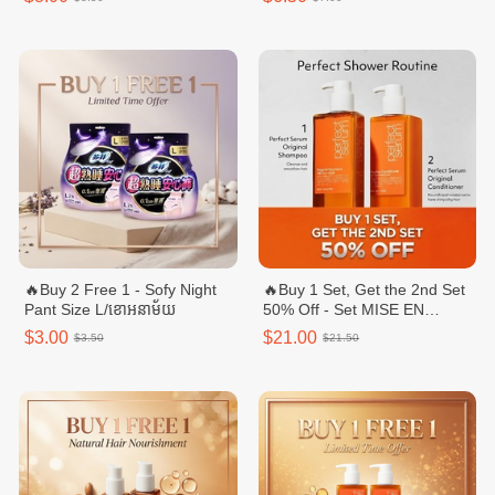
🔥Buy 2 Free 1 - Sofy Night
🔥Buy 1 Set, Get the 2nd Set
Pant Size L/ខោអនាម័យ
50% Off - Set MISE EN
SCENE Perfect Original
$3.00
$21.00
$3.50
$21.50
Shampoo/ឈុតសាប៊ូនិងក្រែម
បន្ទន់សក់ - 680ml