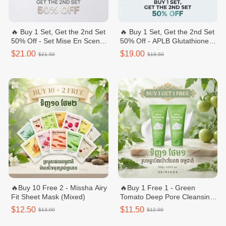
🔥 Buy 1 Set, Get the 2nd Set
🔥 Buy 1 Set, Get the 2nd Set
50% Off - Set Mise En Scene
50% Off - APLB Glutathione
Perfect Styling Serum
Niacinamide Body Care Set –
$21.00
$19.00
$21.50
$19.50
Body Wash & Body Lotion
🔥Buy 10 Free 2 - Missha Airy
🔥Buy 1 Free 1 - Green
Fit Sheet Mask (Mixed)
Tomato Deep Pore Cleansing
Ultra Whipping Foam 120g
$12.50
$11.50
$13.00
$12.00