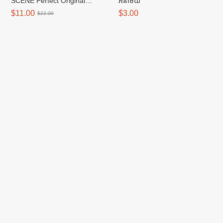
SCENE Perfect Original
អនាម័យ
Shampoo/សាប៊ូកក់សក់ - 680ml
$11.00
$3.00
$22.00
CAREPLUS Spot Cover Spot
CAREPLUS Spot Cover Patch
Patch 102 Count (RENEWAL)
Calming 96P
$6.50
$6.50