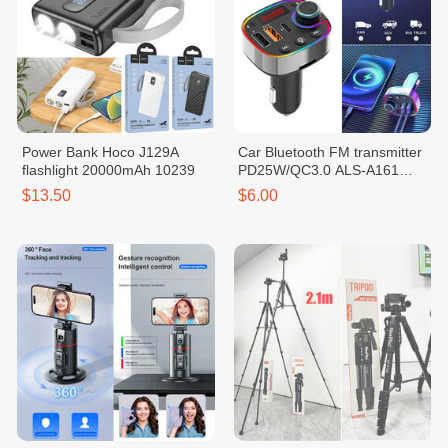
Power Bank Hoco J129A
Car Bluetooth FM transmitter
flashlight 20000mAh 10239
PD25W/QC3.0 ALS-A161
10226
$13.50
$6.00