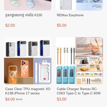
កូនកង្ហារសាកថ្ម កាន់ដៃ K335
REMax Earphone
$2.00
$5.00
Case Clear TPU magnetic XO
Cable Charger Remax RC-
K13B iPhone 17 series
C063 Type-C to Type-C 60W
$4.00
$3.00
$8.00