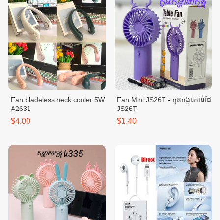
Fan bladeless neck cooler 5W
Fan Mini JS26T - កូនកង្ហារកាន់ដៃ
A2631
JS26T
$4.00
$1.40