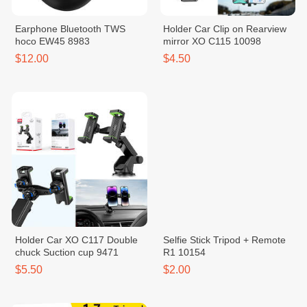
Earphone Bluetooth TWS
Holder Car Clip on Rearview
hoco EW45 8983
mirror XO C115 10098
$12.00
$4.50
Holder Car XO C117 Double
Selfie Stick Tripod + Remote
chuck Suction cup 9471
R1 10154
$5.50
$2.00