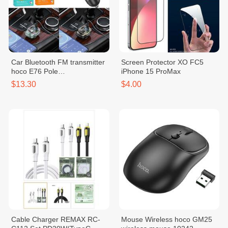
Car Bluetooth FM transmitter
Screen Protector XO FC5
hoco E76 Pole
iPhone 15 ProMax
PD45W+QC3.0
$13.30
$4.00
Cable Charger REMAX RC-
Mouse Wireless hoco GM25