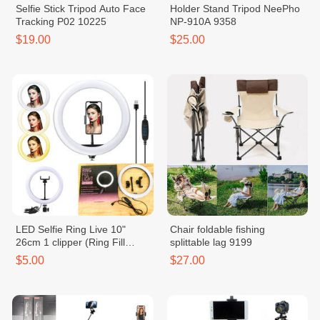
Selfie Stick Tripod Auto Face
Holder Stand Tripod NeePho
Tracking P02 10225
NP-910A 9358
$19.00
$25.00
LED Selfie Ring Live 10"
Chair foldable fishing
26cm 1 clipper (Ring Fill
splittable lag 9199
Light) 4513
$5.00
$27.00