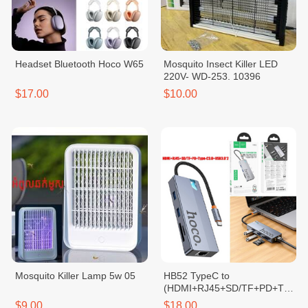
Headset Bluetooth Hoco W65
Mosquito Insect Killer LED
220V- WD-253. 10396
$17.00
$10.00
Mosquito Killer Lamp 5w 05
HB52 TypeC to
(HDMI+RJ45+SD/TF+PD+Typ
e-C3.0+USB3.0*2)
$9.00
$18.00