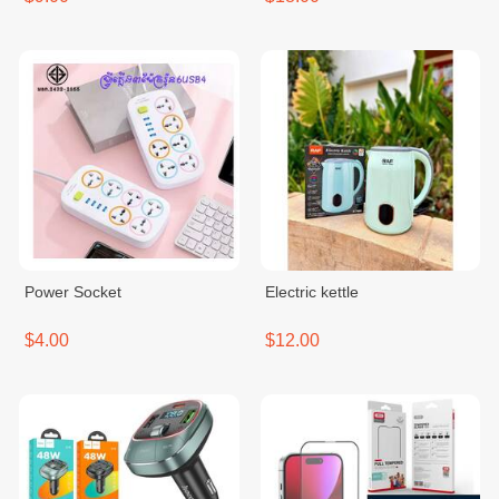
Power Socket
Electric kettle
$4.00
$12.00