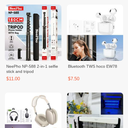
NeePho NP-588 2-in-1 selfie
Bluetooth TWS hoco EW78
stick and tripod
$11.00
$7.50