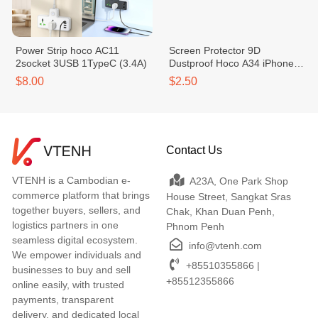
Power Strip hoco AC11
Screen Protector 9D
2socket 3USB 1TypeC (3.4A)
Dustproof Hoco A34 iPhone
15 Pro Max 9603
$8.00
$2.50
Contact Us
VTENH is a Cambodian e-
A23A, One Park Shop
commerce platform that brings
House Street, Sangkat Sras
together buyers, sellers, and
Chak, Khan Duan Penh,
logistics partners in one
Phnom Penh
seamless digital ecosystem.
info@vtenh.com
We empower individuals and
+85510355866 |
businesses to buy and sell
+85512355866
online easily, with trusted
payments, transparent
delivery, and dedicated local