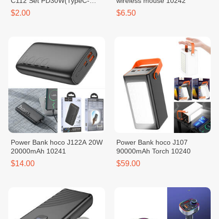
C112 Set PD30W(TypeC-
wireless mouse 10242
iPhone)
$2.00
$6.50
Power Bank hoco J122A 20W
Power Bank hoco J107
20000mAh 10241
90000mAh Torch 10240
$14.00
$59.00