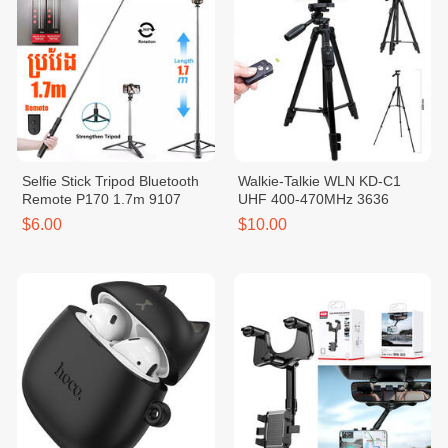
Selfie Stick Tripod Bluetooth
Walkie-Talkie WLN KD-C1
Remote P170 1.7m 9107
UHF 400-470MHz 3636
$6.00
$10.00