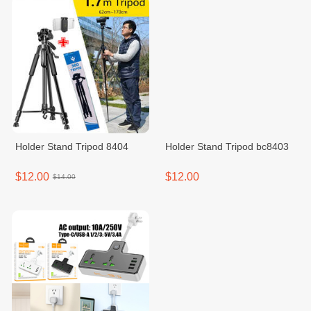
Holder Stand Tripod 8404
Holder Stand Tripod bc8403
$12.00
$12.00
$14.00