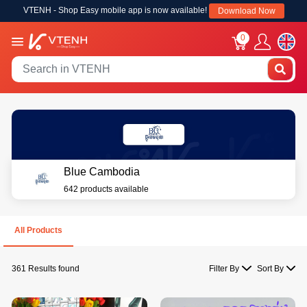
VTENH - Shop Easy mobile app is now available!
Download Now
0
Blue Cambodia
642 products available
All Products
361 Results found
Filter By
Sort By