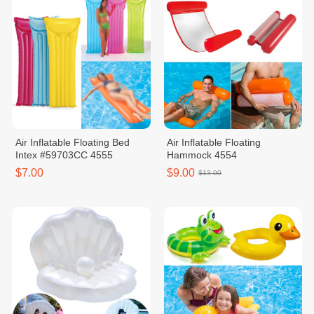
Air Inflatable Floating Bed
Air Inflatable Floating
Intex #59703CC 4555
Hammock 4554
$7.00
$9.00
$13.00