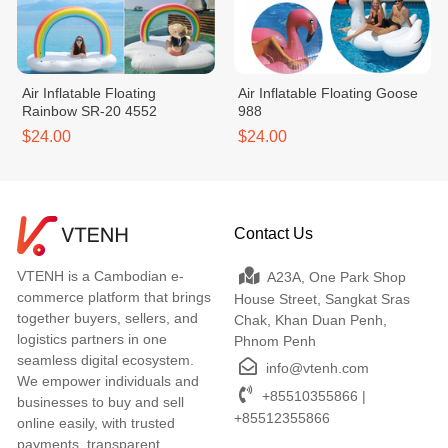
Air Inflatable Floating
Air Inflatable Floating Goose
Rainbow SR-20 4552
988
$24.00
$24.00
Contact Us
VTENH is a Cambodian e-
A23A, One Park Shop
commerce platform that brings
House Street, Sangkat Sras
together buyers, sellers, and
Chak, Khan Duan Penh,
logistics partners in one
Phnom Penh
seamless digital ecosystem.
info@vtenh.com
We empower individuals and
+85510355866 |
businesses to buy and sell
+85512355866
online easily, with trusted
payments, transparent