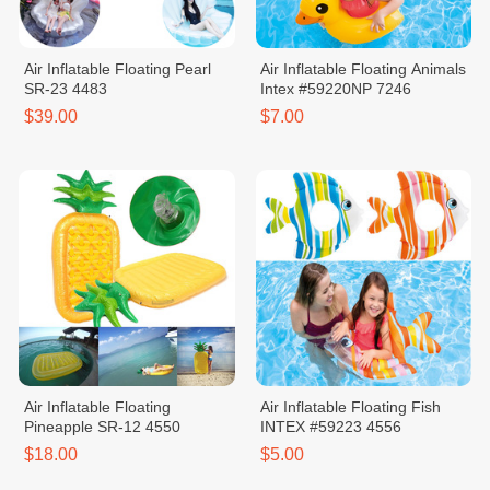
Air Inflatable Floating Pearl
Air Inflatable Floating Animals
SR-23 4483
Intex #59220NP 7246
$39.00
$7.00
Air Inflatable Floating
Air Inflatable Floating Fish
Pineapple SR-12 4550
INTEX #59223 4556
$18.00
$5.00