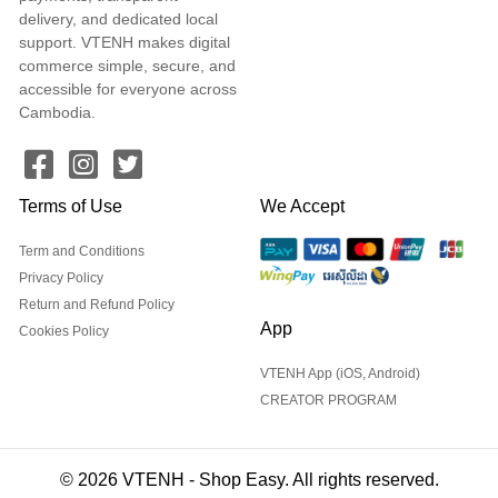
delivery, and dedicated local
support. VTENH makes digital
commerce simple, secure, and
accessible for everyone across
Cambodia.
Terms of Use
We Accept
Term and Conditions
Privacy Policy
Return and Refund Policy
App
Cookies Policy
VTENH App (iOS, Android)
CREATOR PROGRAM
© 2026 VTENH - Shop Easy. All rights reserved.