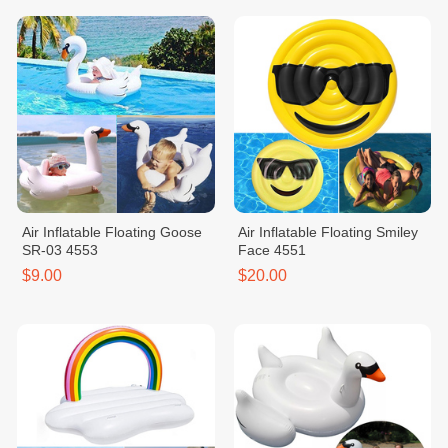
Air Inflatable Floating Goose
Air Inflatable Floating Smiley
SR-03 4553
Face 4551
$9.00
$20.00