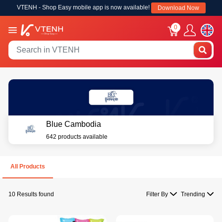
VTENH - Shop Easy mobile app is now available!
Download Now
0
Blue Cambodia
642 products available
All Products
10 Results found
Filter By
Trending