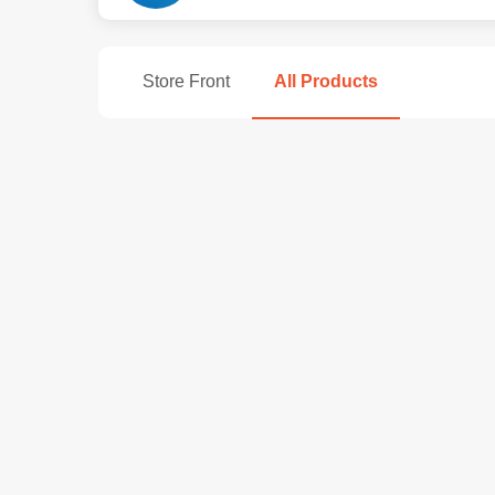
Store Front
All Products