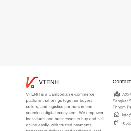
Contact
VTENH is a Cambodian e-commerce
A23A
platform that brings together buyers,
Sangkat 
sellers, and logistics partners in one
Phnom P
seamless digital ecosystem. We empower
info
individuals and businesses to buy and sell
+8551
online easily, with trusted payments,
transparent delivery, and dedicated local