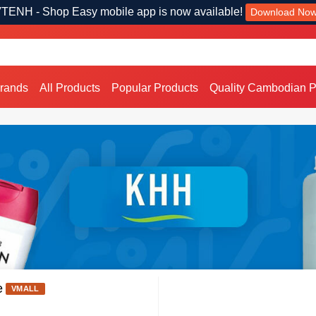
TENH - Shop Easy mobile app is now available!
Download No
Brands
All Products
Popular Products
Quality Cambodian P
e
VMALL