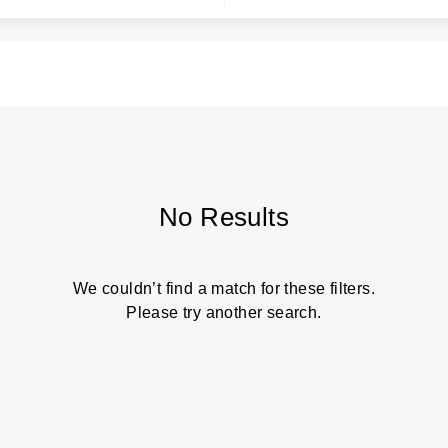
No Results
We couldn’t find a match for these filters.
Please try another search.