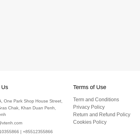
 Us
Terms of Use
Term and Conditions
, One Park Shop House Street,
Privacy Policy
Sras Chak, Khan Duan Penh,
enh
Return and Refund Policy
Cookies Policy
@vtenh.com
0355866 | +85512355866