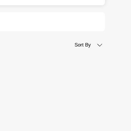
Sort By