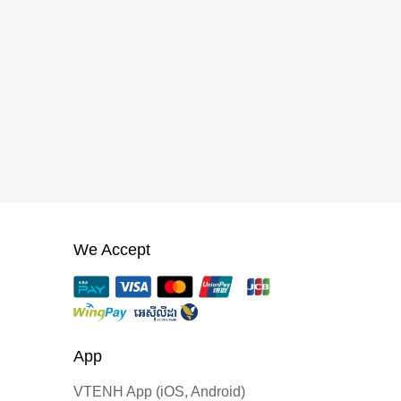
We Accept
App
VTENH App (iOS, Android)