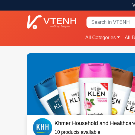
V
All Categories
All 
Khmer Household and Healthcar
10 products available