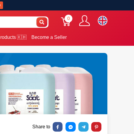
w
0
roducts 🇰🇭
Become a Seller
Share to