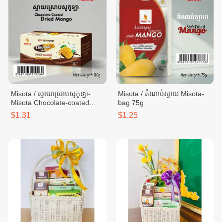
Misota / ស្វាយស្រោបសូកូឡា-
Misota / តំណាប់ស្វាយ Misota-
Misota Chocolate-coated
bag 75g
mango - box 80g
$1.31
$1.25