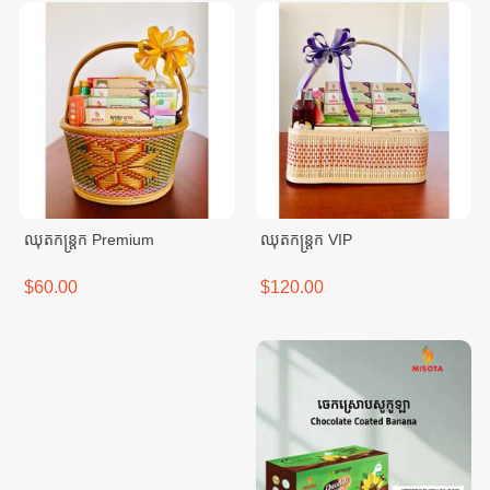
ឈុតកន្ត្រក Premium
ឈុតកន្ត្រក VIP
$60.00
$120.00