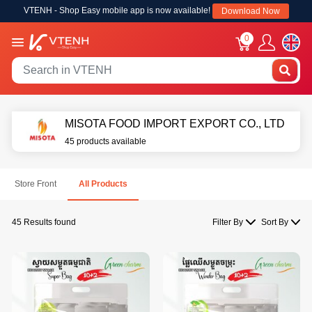
VTENH - Shop Easy mobile app is now available!
Download Now
0
MISOTA FOOD IMPORT EXPORT CO., LTD
45 products available
Store Front
All Products
45 Results found
Filter By
Sort By