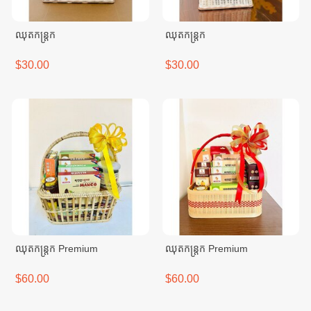
ឈុតកន្ត្រក
ឈុតកន្ត្រក
$30.00
$30.00
ឈុតកន្ត្រក Premium
ឈុតកន្ត្រក Premium
$60.00
$60.00