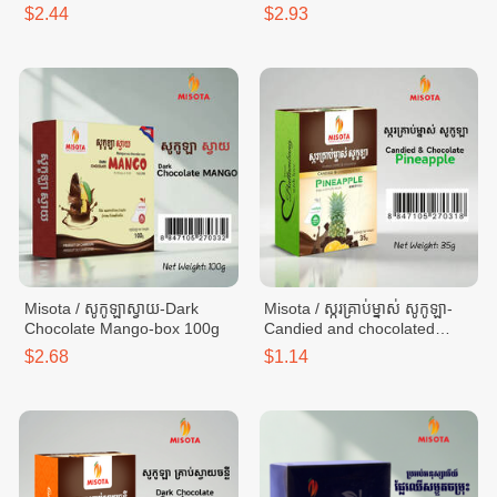
100g
$2.44
$2.93
Misota / សូកូឡាស្វាយ-Dark
Misota / ស្ករគ្រាប់ម្នាស់ សូកូឡា-
Chocolate​ Mango-box 100g
Candied and chocolated
pineapple - box 35g
$2.68
$1.14