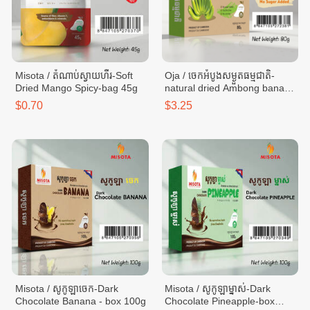
Misota / តំណាប់ស្វាយហឹរ-Soft
Oja / ចេកអំបូងសម្ងួតធម្មជាតិ-
Dried Mango Spicy-bag 45g
natural dried Ambong banana
- box 80g
$0.70
$3.25
Misota / សូកូឡាចេក-Dark
Misota / សូកូឡាម្នាស់-Dark
Chocolate​ Banana - box 100g
Chocolate​ Pineapple-box