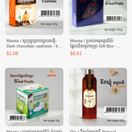
Misota / សូកូឡាគ្រាប់ស្វាយចន្ទី-
Misota / ប្រអប់អនុស្សាវរីយ៍
Dark chocolate cashews - box
ផ្លែឈើសម្ងួតចម្រុះ-Gift Box -
30g
Mixed dried fruits - box 400g
$1.06
$8.61
Misota / ប្រអប់អនុស្សាវរីយ៍ តំណាប់
Oja / ទឹកឃ្មុំធម្មជាតិ-Natural