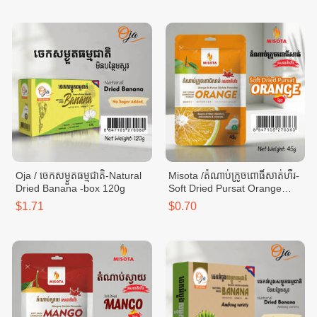
Oja / ចេកសម្ងួតធម្មជាតិ-Natural
Misota /តំណាប់ក្រូចពោធិ៍សាត់ហឹរ-
Dried Banana -box 120g
Soft Dried Pursat Orange
Spicy -bag 45g
$1.71
$0.70