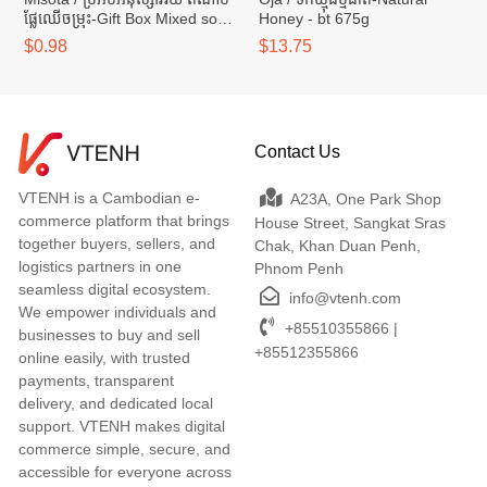
ផ្លែឈើចម្រុះ-Gift Box Mixed soft
Honey - bt 675g
dried fruits - box 45g
$0.98
$13.75
Contact Us
VTENH is a Cambodian e-
A23A, One Park Shop
commerce platform that brings
House Street, Sangkat Sras
together buyers, sellers, and
Chak, Khan Duan Penh,
logistics partners in one
Phnom Penh
seamless digital ecosystem.
info@vtenh.com
We empower individuals and
+85510355866 |
businesses to buy and sell
+85512355866
online easily, with trusted
payments, transparent
delivery, and dedicated local
support. VTENH makes digital
commerce simple, secure, and
accessible for everyone across