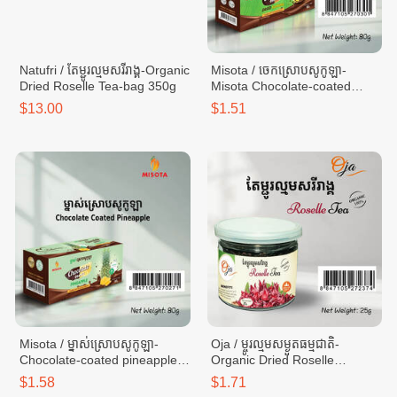
Natufri / តែម្ជូរល្មមសរីរាង្គ-Organic
Misota / ចេកស្រោបសូកូឡា-
Dried Roselle Tea-bag 350g
Misota Chocolate-coated
Banana -box 80g
$13.00
$1.51
Misota / ម្នាស់ស្រោបសូកូឡា-
Oja / ម្ចូរល្មមសម្ងួតធម្មជាតិ-
Chocolate-coated pineapple -
Organic Dried Roselle
box 80g
Infusion Tea-can 25g
$1.58
$1.71