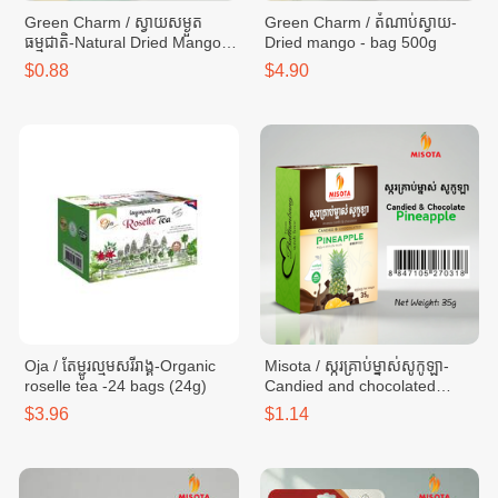
Green Charm / ស្វាយសម្ងួត
Green Charm / តំណាប់ស្វាយ-
ធម្មជាតិ-Natural Dried Mango-
Dried mango - bag 500g
bag 65g
$0.88
$4.90
Oja / តែម្ជូរល្មមសរីរាង្គ-Organic
Misota / ស្ករគ្រាប់ម្នាស់សូកូឡា-
roselle tea -24 bags (24g)
Candied and chocolated
pineapple - box 35g
$3.96
$1.14