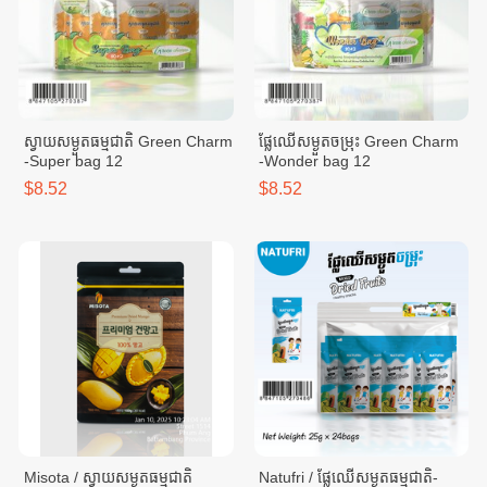
ស្វាយសម្ងួតធម្មជាតិ Green Charm
ផ្លែឈើសម្ងួតចម្រុះ Green Charm
-​Super bag 12
-​Wonder bag 12
$8.52
$8.52
Misota / ស្វាយសម្ងួតធម្មជាតិ
Natufri / ផ្លែឈើសម្ងួតធម្មជាតិ-