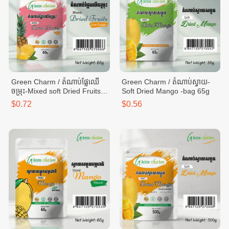
Green Charm / តំណាប់ផ្លែឈើ
Green Charm / តំណាប់ស្វាយ-
ចម្រុះ-Mixed soft Dried Fruits -
Soft Dried Mango -bag 65g
bag 65g
$0.72
$0.56