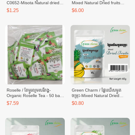
C0652-Misota Natural dried
Mixed Natural Dried fruits
mango C0652 - bag 100g
-25g x 24 bags
$1.25
$6.00
(M02)
Roselle / តែម្ចូរល្មមសរីរាង្គ-
Green Charm / ផ្លែឈើសម្ងួត
Organic Roselle Tea - 50 bags
ចម្រុះ-Mixed Natural Dried
(50g)
Fruits -bag 65g
$7.59
$0.80