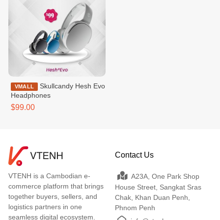
Skullcandy Hesh Evo
VMALL
Headphones
$99.00
Contact Us
VTENH is a Cambodian e-
A23A, One Park Shop
commerce platform that brings
House Street, Sangkat Sras
together buyers, sellers, and
Chak, Khan Duan Penh,
logistics partners in one
Phnom Penh
seamless digital ecosystem.