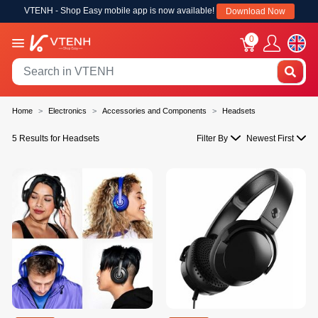
VTENH - Shop Easy mobile app is now available!
Download Now
0
Home
Electronics
Accessories and Components
Headsets
5 Results for Headsets
Filter By
Newest First