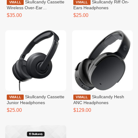
Skullcandy Cassette
Skullcandy Riff On-
VMALL
VMALL
Wireless Over-Ear
Ears Headphones
Headphone
$35.00
$25.00
Skullcandy Cassette
Skullcandy Hesh
VMALL
VMALL
Junior Headphones
ANC Headphones
$25.00
$129.00