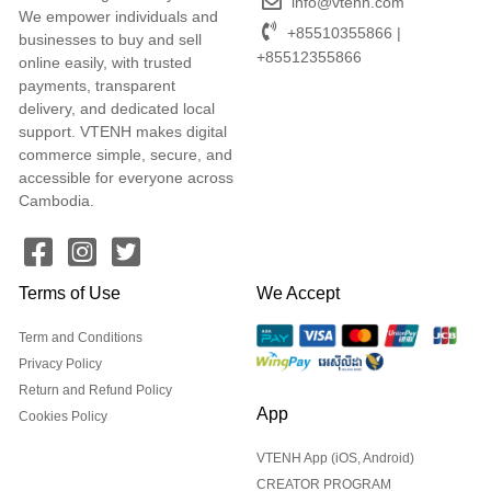
info@vtenh.com
We empower individuals and
+85510355866 |
businesses to buy and sell
+85512355866
online easily, with trusted
payments, transparent
delivery, and dedicated local
support. VTENH makes digital
commerce simple, secure, and
accessible for everyone across
Cambodia.
Terms of Use
We Accept
Term and Conditions
Privacy Policy
Return and Refund Policy
App
Cookies Policy
VTENH App (iOS, Android)
CREATOR PROGRAM