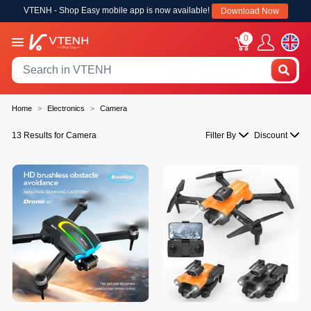
VTENH - Shop Easy mobile app is now available!
Download Now
0
Home
Electronics
Camera
13 Results for Camera
Filter By
Discount