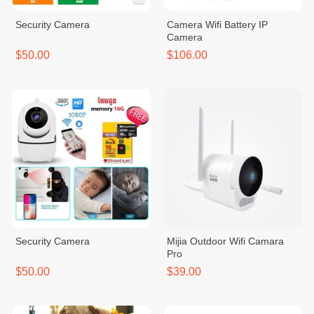
Security Camera
Camera Wifi Battery IP
Camera
$50.00
$106.00
Security Camera
Mijia Outdoor Wifi Camara
Pro
$50.00
$39.00