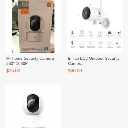
Mi Home Security Camera
Imilab EC3 Outdoor Security
360° 1080P
Camera
$35.00
$60.00