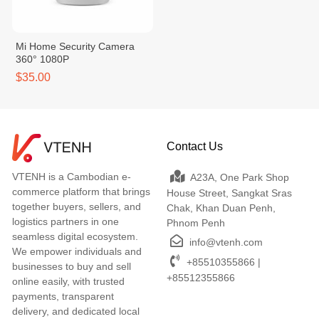
Mi Home Security Camera
360° 1080P
$35.00
Contact Us
VTENH is a Cambodian e-
A23A, One Park Shop
commerce platform that brings
House Street, Sangkat Sras
together buyers, sellers, and
Chak, Khan Duan Penh,
logistics partners in one
Phnom Penh
seamless digital ecosystem.
info@vtenh.com
We empower individuals and
+85510355866 |
businesses to buy and sell
+85512355866
online easily, with trusted
payments, transparent
delivery, and dedicated local