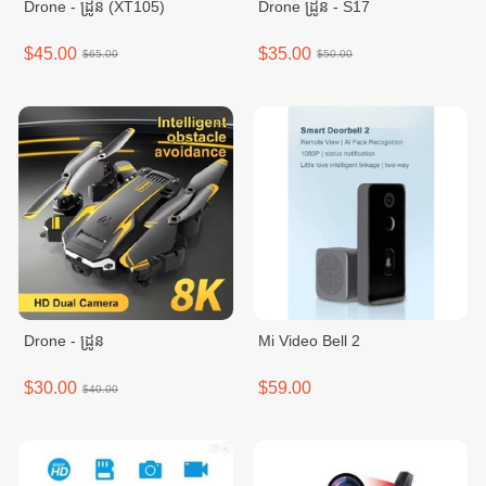
Drone - ដ្រូន (XT105)
Drone ដ្រូន - S17
$45.00
$35.00
$65.00
$50.00
Drone - ដ្រូន
Mi Video Bell 2
$30.00
$59.00
$40.00