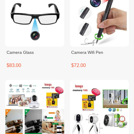
Camera Glass
Camera Wifi Pen
$83.00
$72.00