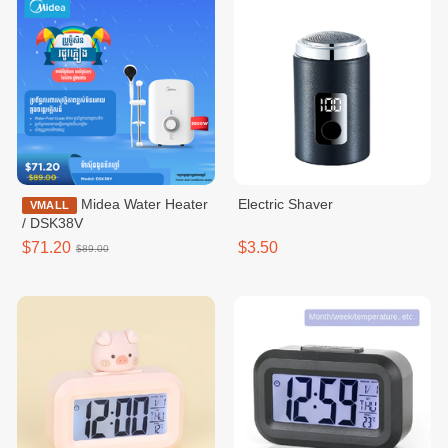
Midea Water Heater
Electric Shaver
VMALL
/ DSK38V
$71.20
$3.50
$89.00