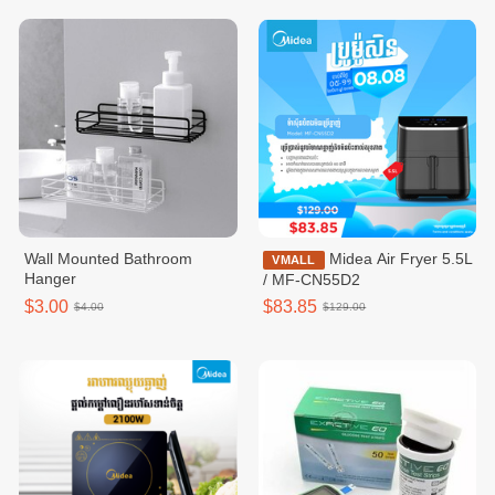
Wall Mounted Bathroom
Midea Air Fryer 5.5L
VMALL
Hanger
/ MF-CN55D2
$3.00
$83.85
$4.00
$129.00