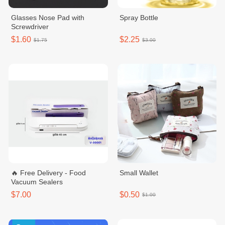
Glasses Nose Pad with
Spray Bottle
Screwdriver
$1.60
$2.25
$1.75
$3.00
🔥 Free Delivery - Food
Small Wallet
Vacuum Sealers
$7.00
$0.50
$1.00