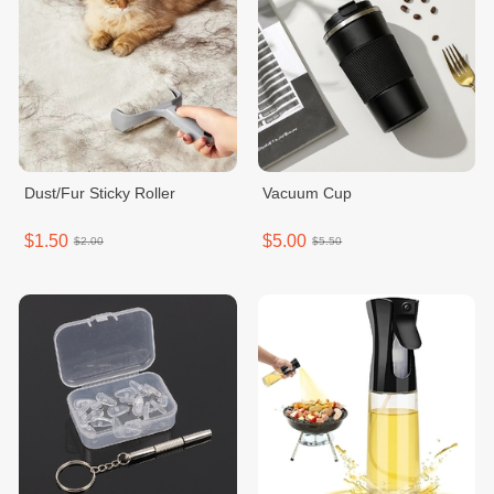
Dust/Fur Sticky Roller
Vacuum Cup
$1.50
$5.00
$2.00
$5.50