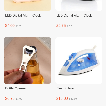
LED Digital Alarm Clock
LED Digital Alarm Clock
$4.00
$2.75
$5.00
$3.00
Bottle Opener
Electric Iron
$0.75
$15.00
$1.00
$23.00