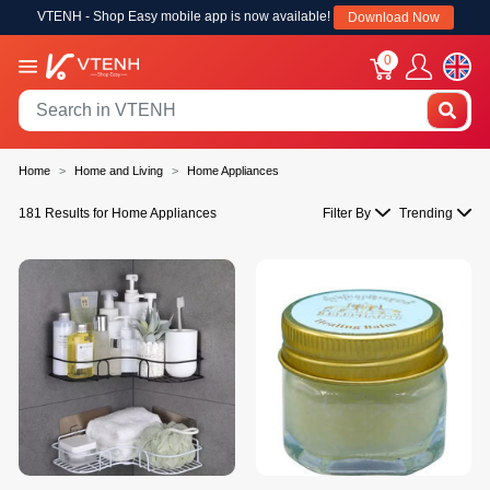
VTENH - Shop Easy mobile app is now available!
Download Now
0
Home
Home and Living
Home Appliances
181 Results for Home Appliances
Filter By
Trending