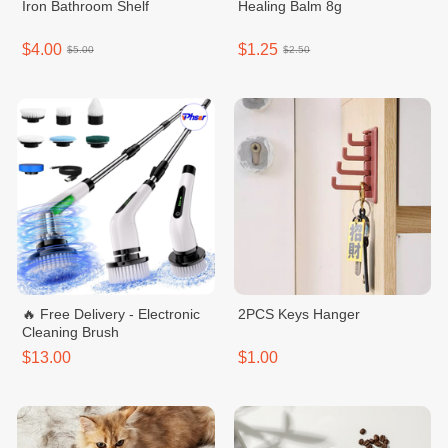
Iron Bathroom Shelf
Healing Balm 8g
$4.00
$1.25
$5.00
$2.50
🔥 Free Delivery - Electronic
2PCS Keys Hanger
Cleaning Brush
$13.00
$1.00