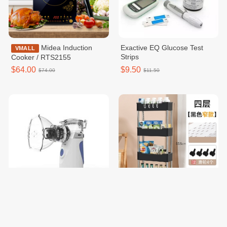
Midea Induction
Exactive EQ Glucose Test
VMALL
Strips
Cooker / RTS2155
$64.00
$9.50
$74.00
$11.50
Mesh Nebulizer
Trolley Storage Rack
$18.00
$8.00
$20.00
$10.00