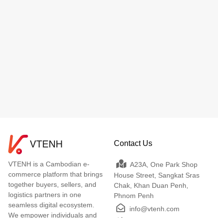
Contact Us
VTENH is a Cambodian e-
A23A, One Park Shop
commerce platform that brings
House Street, Sangkat Sras
together buyers, sellers, and
Chak, Khan Duan Penh,
logistics partners in one
Phnom Penh
seamless digital ecosystem.
info@vtenh.com
We empower individuals and