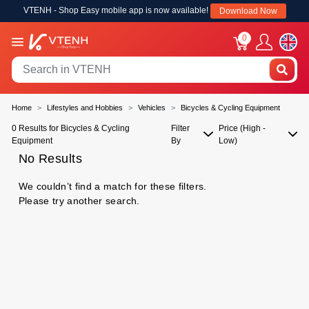
VTENH - Shop Easy mobile app is now available!
Download Now
0
Home
Lifestyles and Hobbies
Vehicles
Bicycles & Cycling Equipment
0 Results for Bicycles & Cycling
Filter
Price (High -
Equipment
By
Low)
No Results
We couldn’t find a match for these filters.
Please try another search.