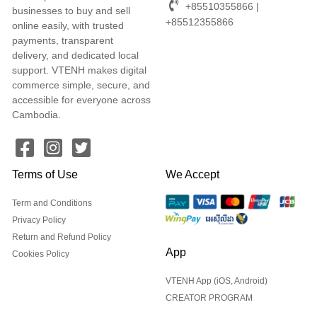
+85510355866 |
businesses to buy and sell
+85512355866
online easily, with trusted
payments, transparent
delivery, and dedicated local
support. VTENH makes digital
commerce simple, secure, and
accessible for everyone across
Cambodia.
Terms of Use
We Accept
Term and Conditions
Privacy Policy
Return and Refund Policy
App
Cookies Policy
VTENH App (iOS, Android)
CREATOR PROGRAM