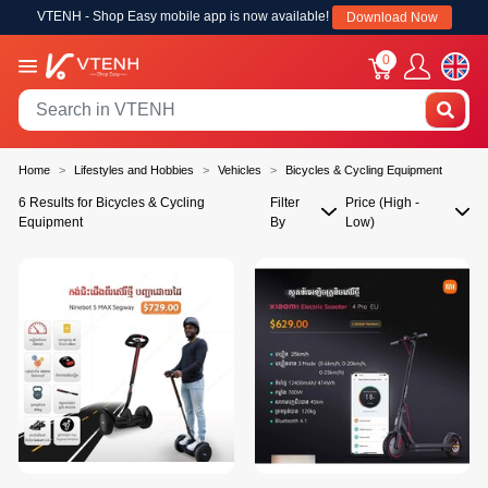
VTENH - Shop Easy mobile app is now available!
Download Now
0
Home
Lifestyles and Hobbies
Vehicles
Bicycles & Cycling Equipment
6 Results for Bicycles & Cycling
Filter
Price (High -
Equipment
By
Low)