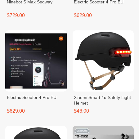
Ninebot S Max Segway
Electric Scooter 4 Pro EU
$729.00
$629.00
Electric Scooter 4 Pro EU
Xiaomi Smart 4u Safety Light
Helmet
$629.00
$46.00