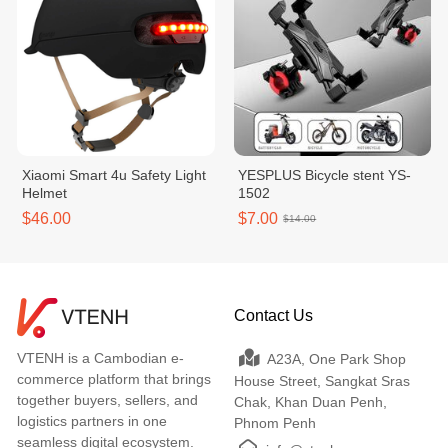
Xiaomi Smart 4u Safety Light
YESPLUS Bicycle stent YS-
Helmet
1502
$46.00
$7.00
$14.00
Contact Us
VTENH is a Cambodian e-
A23A, One Park Shop
commerce platform that brings
House Street, Sangkat Sras
together buyers, sellers, and
Chak, Khan Duan Penh,
logistics partners in one
Phnom Penh
seamless digital ecosystem.