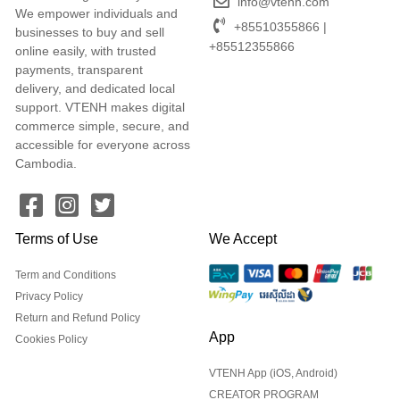
info@vtenh.com
We empower individuals and
+85510355866 |
businesses to buy and sell
+85512355866
online easily, with trusted
payments, transparent
delivery, and dedicated local
support. VTENH makes digital
commerce simple, secure, and
accessible for everyone across
Cambodia.
Terms of Use
We Accept
Term and Conditions
Privacy Policy
Return and Refund Policy
App
Cookies Policy
VTENH App (iOS, Android)
CREATOR PROGRAM