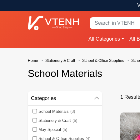
V
All Categories
All 
Home
Stationery & Craft
School & Office Supplies
Scho
School Materials
1 Result
Categories
School Materials
(8)
Stationery & Craft
(6)
May Special
(5)
School & Office Supplies
(4)