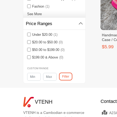
Fashion
(1)
See More
Price Ranges
Under $20.00
(1)
Handmade
Case / C
$20.00 to $50.00
(0)
$5.99
$50.00 to $199.00
(0)
$199.00 & Above
(0)
CUSTOM RANGE
Filter
Contact
VTENH is a Cambodian e-commerce
A23A