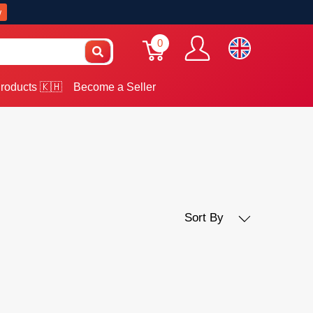
w
0
roducts 🇰🇭
Become a Seller
Sort By