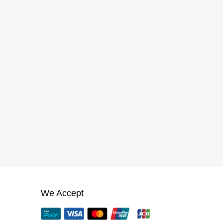
We Accept