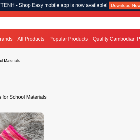
TENH - Shop Easy mobile app is now available!
Download No
Brands
All Products
Popular Products
Quality Cambodian P
ol Materials
s for School Materials