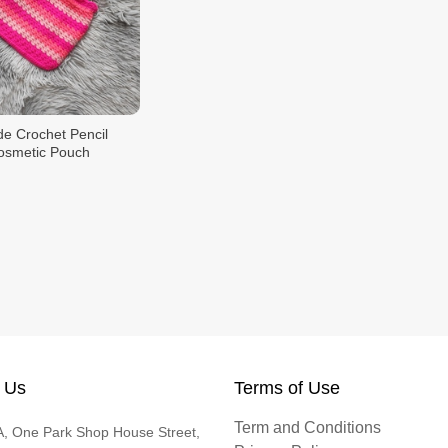
 Crochet Pencil
osmetic Pouch
 Us
Terms of Use
Term and Conditions
, One Park Shop House Street,