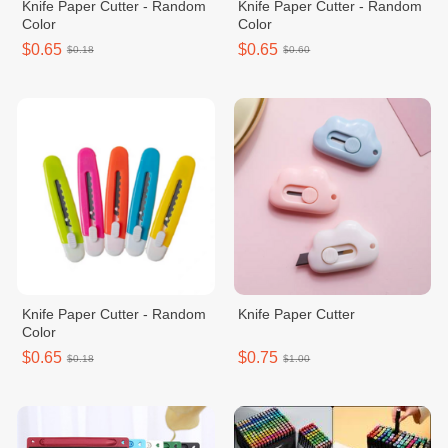
Knife Paper Cutter - Random
Knife Paper Cutter - Random
Color
Color
$0.65
$0.65
$0.18
$0.60
Knife Paper Cutter - Random
Knife Paper Cutter
Color
$0.65
$0.75
$0.18
$1.00