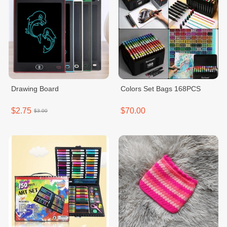
Drawing Board
Colors Set Bags 168PCS
$2.75
$70.00
$3.00