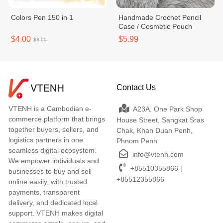
Colors Pen 150 in 1
Handmade Crochet Pencil
Case / Cosmetic Pouch
$4.00
$5.99
$8.00
Contact Us
VTENH is a Cambodian e-
A23A, One Park Shop
commerce platform that brings
House Street, Sangkat Sras
together buyers, sellers, and
Chak, Khan Duan Penh,
logistics partners in one
Phnom Penh
seamless digital ecosystem.
info@vtenh.com
We empower individuals and
+85510355866 |
businesses to buy and sell
+85512355866
online easily, with trusted
payments, transparent
delivery, and dedicated local
support. VTENH makes digital