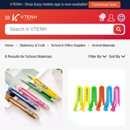
VTENH - Shop Easy mobile app is now available!
Download Now
0
Home
Stationery & Craft
School & Office Supplies
School Materials
8 Results for School Materials
Filter By
Sort By