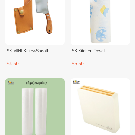
SK MINI Knife&Sheath
SK Kitchen Towel
$4.50
$5.50