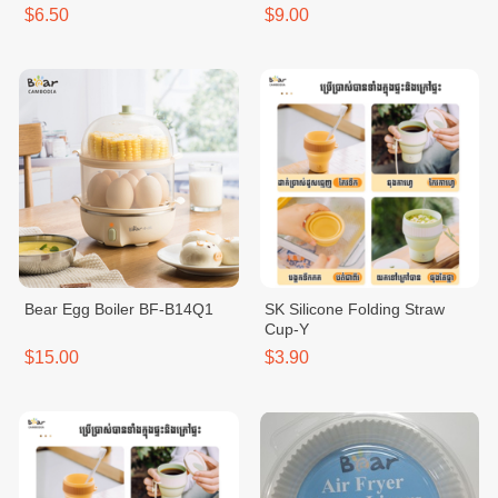
$6.50
$9.00
Bear Egg Boiler BF-B14Q1
SK Silicone Folding Straw
Cup-Y
$15.00
$3.90