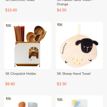
Orange
$10.40
$4.50
SK Chopstick Holder
SK Sheep Hand Towel
$9.90
$3.30