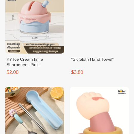
KY Ice Cream knife
"SK Sloth Hand Towel"
Sharpener - Pink
$2.00
$3.80