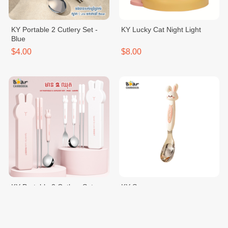
KY Portable 2 Cutlery Set -
KY Lucky Cat Night Light
Blue
$4.00
$8.00
KY Portable 2 Cutlery Set -
KY Spoon
Pink
$4.00
$2.50