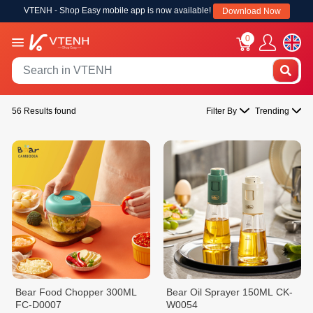
VTENH - Shop Easy mobile app is now available!
Download Now
0
56 Results found
Filter By
Trending
Bear Food Chopper 300ML
Bear Oil Sprayer 150ML CK-
FC-D0007
W0054