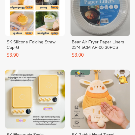
SK Silicone Folding Straw
Bear Air Fryer Paper Liners
Cup-G
23*4.5CM AF-00 30PCS
$3.90
$3.00
SK Electronic Scale
SK Rabbit Hand Towel -