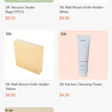
SK Vacuum Sealer
SK Wall Mount Knife Holder-
Bags*2PCS
White
$6.50
$9.90
SK Wall Mount Knife Holder-
SK Kitchen Cleaning Paste
Yellow
$9.90
$4.50