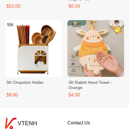
$52.00
$6.50
SK Chopstick Holder
SK Rabbit Hand Towel -
Orange
$9.90
$4.50
Contact Us