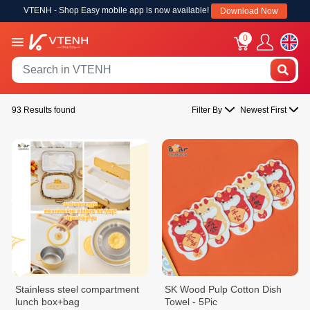
VTENH - Shop Easy mobile app is now available!
Download Now
0
93 Results found
Filter By
Newest First
Stainless steel compartment
SK Wood Pulp Cotton Dish
lunch box+bag
Towel - 5Pic