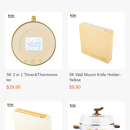
SK 2 in 1 Timer&Thermome
SK Wall Mount Knife Holder-
ter
Yellow
$29.90
$9.90