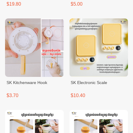
$19.80
$5.00
SK Kitchenware Hook
SK Electronic Scale
$3.70
$10.40