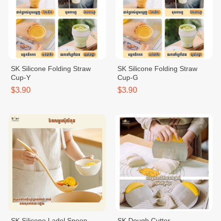
SK Silicone Folding Straw
SK Silicone Folding Straw
Cup-Y
Cup-G
$3.90
$3.90
SK Silicone Ladel Spoon
SK Dough Cutter