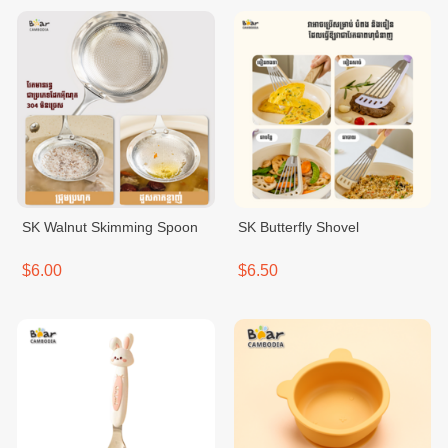
SK Walnut Skimming Spoon
SK Butterfly Shovel
$6.00
$6.50