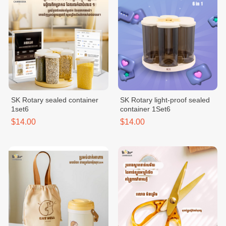
SK Rotary sealed container
SK Rotary light-proof sealed
1set6
container 1Set6
$14.00
$14.00