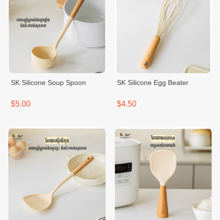
SK Silicone Soup Spoon
SK Silicone Egg Beater
$5.00
$4.50