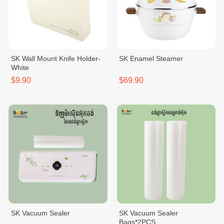
SK Wall Mount Knife Holder-
SK Enamel Steamer
White
$9.90
$69.90
SK Vacuum Sealer
SK Vacuum Sealer
Bags*2PCS