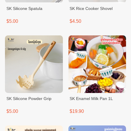
SK Silicone Spatula
SK Rice Cooker Shovel
$5.00
$4.50
SK Silicone Powder Grip
SK Enamel Milk Pan 1L
$5.00
$19.90