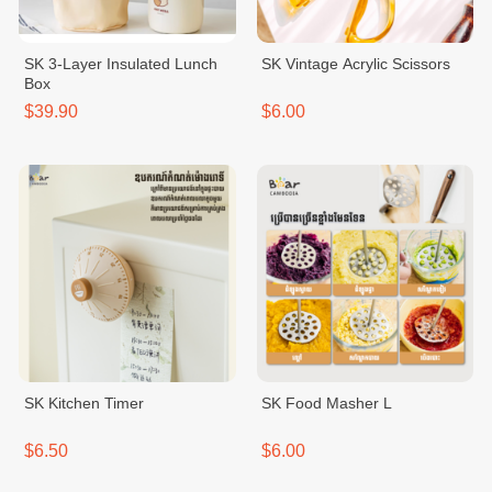
SK 3-Layer Insulated Lunch
SK Vintage Acrylic Scissors
Box
$39.90
$6.00
SK Kitchen Timer
SK Food Masher L
$6.50
$6.00