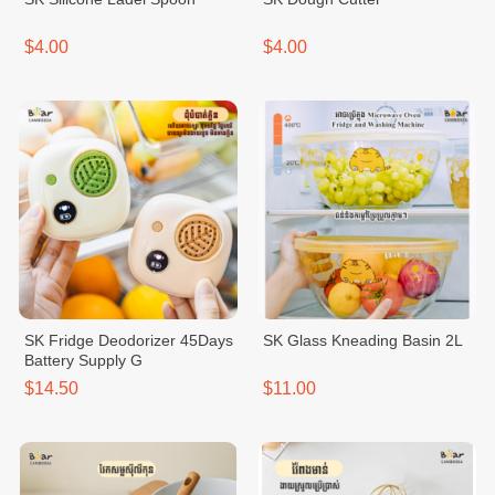
$4.00
$4.00
SK Fridge Deodorizer 45Days
SK Glass Kneading Basin 2L
Battery Supply G
$14.50
$11.00