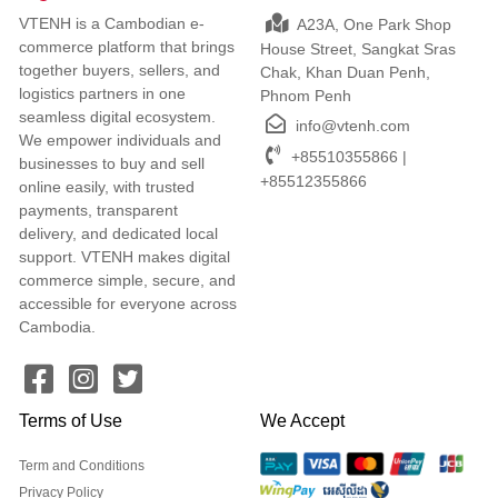
VTENH is a Cambodian e-
A23A, One Park Shop
commerce platform that brings
House Street, Sangkat Sras
together buyers, sellers, and
Chak, Khan Duan Penh,
logistics partners in one
Phnom Penh
seamless digital ecosystem.
info@vtenh.com
We empower individuals and
+85510355866 |
businesses to buy and sell
+85512355866
online easily, with trusted
payments, transparent
delivery, and dedicated local
support. VTENH makes digital
commerce simple, secure, and
accessible for everyone across
Cambodia.
Terms of Use
We Accept
Term and Conditions
Privacy Policy