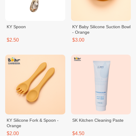
KY Spoon
KY Baby Silicone Suction Bowl
- Orange
$2.50
$3.00
KY Silicone Fork & Spoon -
SK Kitchen Cleaning Paste
Orange
$2.00
$4.50