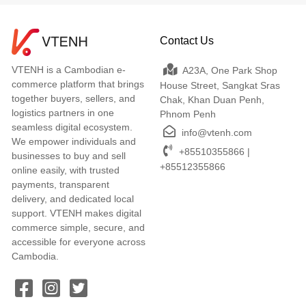
Contact Us
VTENH is a Cambodian e-
A23A, One Park Shop
commerce platform that brings
House Street, Sangkat Sras
together buyers, sellers, and
Chak, Khan Duan Penh,
logistics partners in one
Phnom Penh
seamless digital ecosystem.
info@vtenh.com
We empower individuals and
+85510355866 |
businesses to buy and sell
+85512355866
online easily, with trusted
payments, transparent
delivery, and dedicated local
support. VTENH makes digital
commerce simple, secure, and
accessible for everyone across
Cambodia.