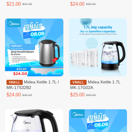
speeds,White /
$21.00
$24.00
$31.00
$30.00
MFT120M0BPW
Midea Kettle 1.7L /
Midea Kettle 1.7L
VMALL
VMALL
MK-17S32B2
MK-17G02A
$24.00
$25.00
$32.00
$35.00