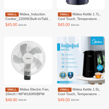
Midea_Induction
Midea Kettle 1.7L,
VMALL
VMALL
Cooker_2200W,Built-in/Table
Cool Touch, Temperature
Use / MIC220T0BGK
Control / MKE170D2BDB
$45.00
$45.00
$55.00
$55.00
Midea Electric Fan,
Midea Kettle 1.5L,
VMALL
VMALL
16inch / MFW160R0BPW
Cool Touch, Temperature
Control, Inner Gapless -
$48.90
$49.00
$58.90
$59.00
MKE150D2ADKH