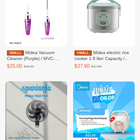
Midea Vacuum
Midea electric rice
VMALL
VMALL
Cleaner (Purple) / MVC-
cooker 1.8 liter Capacity /
SC861R
MRM18010BDG
$35.00
$37.90
$45.00
$47.90