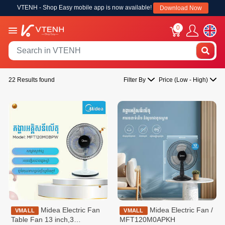
VTENH - Shop Easy mobile app is now available!
Download Now
0
22 Results found
Filter By
Price (Low - High)
Midea Electric Fan
Midea Electric Fan /
VMALL
VMALL
Table Fan 13 inch,3
MFT120M0APKH