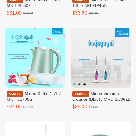
VMALL
VMALL
MK-TM1502
1.8L / MG-GP45B
$31.00
$33.90
$41.00
$43.90
Midea Kettle 1.7L /
Midea Vacuum
VMALL
VMALL
MK-HJ1705G
Cleaner (Blue) / MVC-SC861B
$34.00
$35.00
$44.00
$45.00