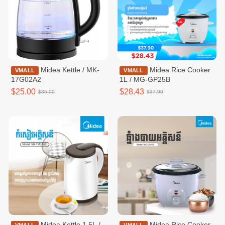
Midea Kettle / MK-
Midea Rice Cooker
VMALL
VMALL
17G02A2
1L / MG-GP25B
$25.00
$28.43
$35.00
$37.90
Midea Kettle 1.5L /
Midea Rice Cooker