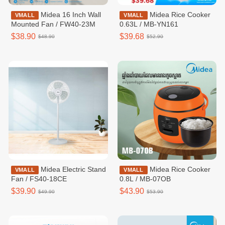
Midea 16 Inch Wall
Midea Rice Cooker
VMALL
VMALL
Mounted Fan / FW40-23M
0.63L / MB-YN161
$38.90
$39.68
$48.90
$52.90
Midea Electric Stand
Midea Rice Cooker
VMALL
VMALL
Fan / FS40-18CE
0.8L / MB-07OB
$39.90
$43.90
$49.90
$53.90