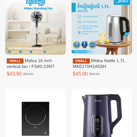
Midea 16 inch
Midea Kettle 1.7L
VMALL
VMALL
vertical fan / FS40-23MT
MKE170H1ASSH
$43.90
$45.00
$53.90
$55.00