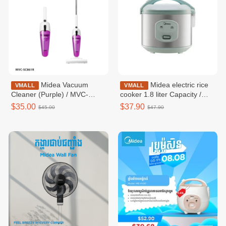
Midea Vacuum
Midea electric rice
VMALL
VMALL
Cleaner (Purple) / MVC-
cooker 1.8 liter Capacity /
SC861R
MRM18010BDG
$35.00
$37.90
$45.00
$47.90