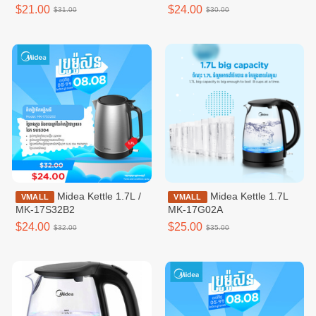
speeds,White /
$21.00
$24.00
$31.00
$30.00
MFT120M0BPW
Midea Kettle 1.7L /
Midea Kettle 1.7L
VMALL
VMALL
MK-17S32B2
MK-17G02A
$24.00
$25.00
$32.00
$35.00