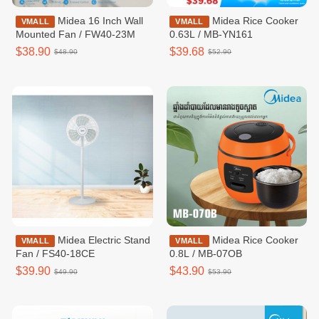
Midea 16 Inch Wall
Midea Rice Cooker
VMALL
VMALL
Mounted Fan / FW40-23M
0.63L / MB-YN161
$38.90
$39.68
$48.90
$52.90
Midea Electric Stand
Midea Rice Cooker
VMALL
VMALL
Fan / FS40-18CE
0.8L / MB-07OB
$39.90
$43.90
$49.90
$53.90