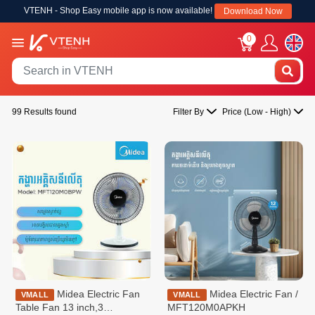
VTENH - Shop Easy mobile app is now available!
Download Now
0
99 Results found
Filter By
Price (Low - High)
Midea Electric Fan
Midea Electric Fan /
VMALL
VMALL
Table Fan 13 inch,3
MFT120M0APKH