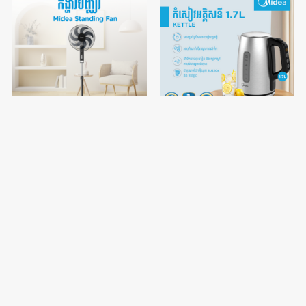
Midea 16 inch
Midea Kettle 1.7L
VMALL
VMALL
vertical fan / FS40-23MT
MKE170H1ASSH
$43.90
$45.00
$53.90
$55.00