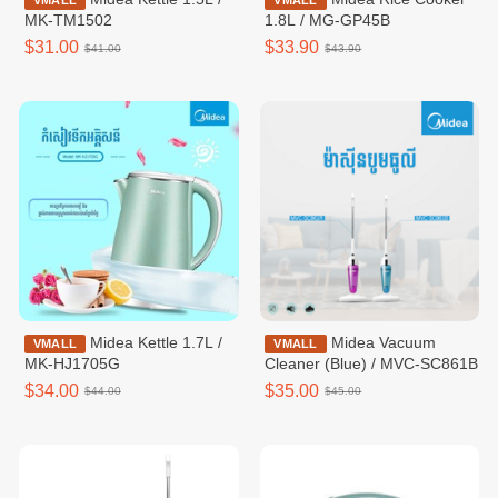
VMALL
VMALL
MK-TM1502
1.8L / MG-GP45B
$31.00
$33.90
$41.00
$43.90
Midea Kettle 1.7L /
Midea Vacuum
VMALL
VMALL
MK-HJ1705G
Cleaner (Blue) / MVC-SC861B
$34.00
$35.00
$44.00
$45.00