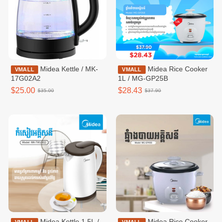
Midea Kettle / MK-
Midea Rice Cooker
VMALL
VMALL
17G02A2
1L / MG-GP25B
$25.00
$28.43
$35.00
$37.90
Midea Kettle 1.5L /
Midea Rice Cooker