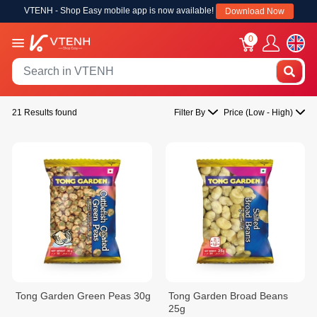
VTENH - Shop Easy mobile app is now available!
Download Now
0
21 Results found
Filter By
Price (Low - High)
Tong Garden Green Peas 30g
Tong Garden Broad Beans
25g