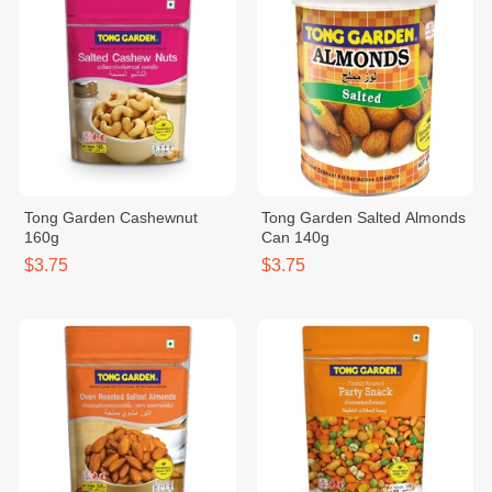
Tong Garden Cashewnut
Tong Garden Salted Almonds
160g
Can 140g
$3.75
$3.75