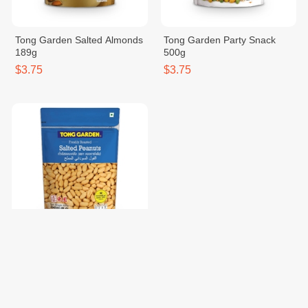
Tong Garden Salted Almonds
Tong Garden Party Snack
189g
500g
$3.75
$3.75
Tong Garden Salted Peanut
400g
$3.75