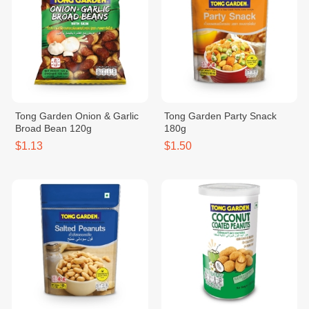
Tong Garden Onion & Garlic
Tong Garden Party Snack
Broad Bean 120g
180g
$1.13
$1.50