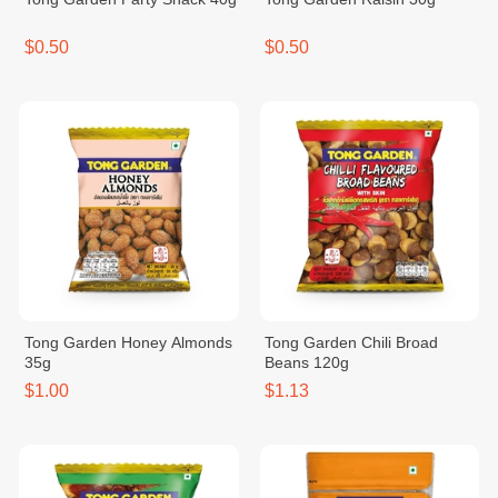
$0.50
$0.50
Tong Garden Honey Almonds
Tong Garden Chili Broad
35g
Beans 120g
$1.00
$1.13