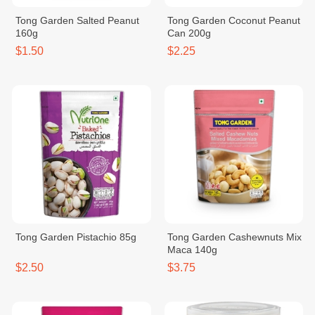
Tong Garden Salted Peanut
Tong Garden Coconut Peanut
160g
Can 200g
$1.50
$2.25
Tong Garden Pistachio 85g
Tong Garden Cashewnuts Mix
Maca 140g
$2.50
$3.75