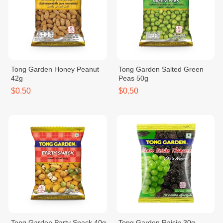
Tong Garden Honey Peanut
Tong Garden Salted Green
42g
Peas 50g
$0.50
$0.50
Tong Garden Party Snack 40g
Tong Garden Raisin 30g