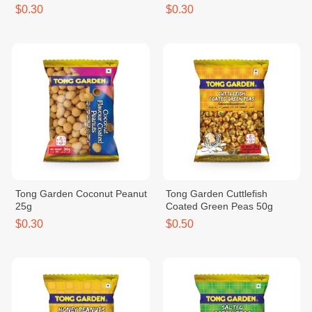
$0.30
$0.30
Tong Garden Coconut Peanut
Tong Garden Cuttlefish
25g
Coated Green Peas 50g
$0.30
$0.50