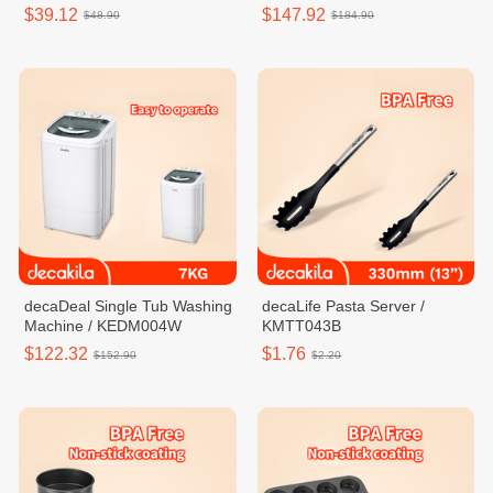
$39.12
$147.92
$48.90
$184.90
decaDeal Single Tub Washing
decaLife Pasta Server /
Machine / KEDM004W
KMTT043B
$122.32
$1.76
$152.90
$2.20