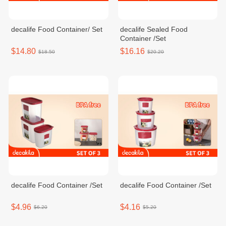
decalife Food Container/ Set
decalife Sealed Food
Container /Set
$14.80
$16.16
$18.50
$20.20
decalife Food Container /Set
decalife Food Container /Set
$4.96
$4.16
$6.20
$5.20