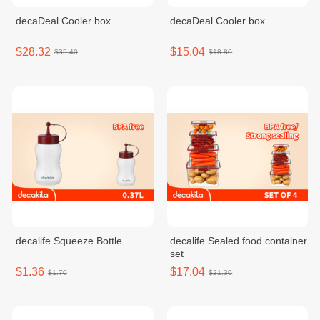
decaDeal Cooler box
decaDeal Cooler box
$28.32
$15.04
$35.40
$18.80
decalife Squeeze Bottle
decalife Sealed food container
set
$1.36
$17.04
$1.70
$21.30