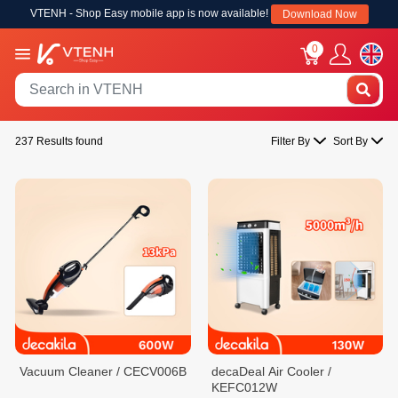
VTENH - Shop Easy mobile app is now available!
Download Now
0
237 Results found
Filter By
Sort By
Vacuum Cleaner / CECV006B
decaDeal Air Cooler /
KEFC012W