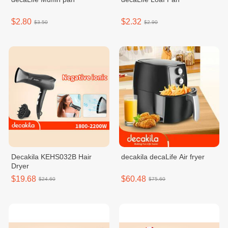
$2.80
$2.32
$3.50
$2.90
Decakila KEHS032B Hair
decakila decaLife Air fryer
Dryer
$19.68
$60.48
$24.60
$75.60