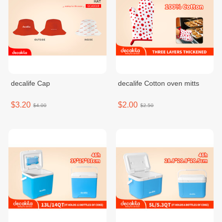
decalife Cap
decalife Cotton oven mitts
$3.20
$2.00
$4.00
$2.50