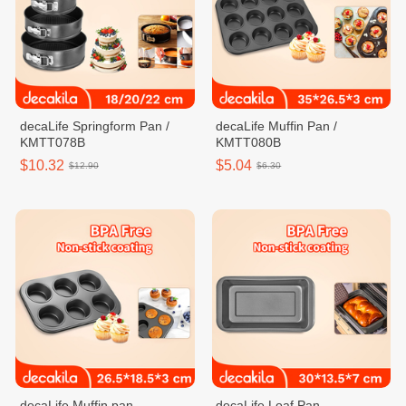
decaLife Springform Pan /
decaLife Muffin Pan /
KMTT078B
KMTT080B
$10.32
$5.04
$12.90
$6.30
decaLife Muffin pan
decaLife Loaf Pan