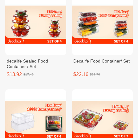
decalife Sealed Food
Decalife Food Container/ Set
Container / Set
$13.92
$22.16
$17.40
$27.70