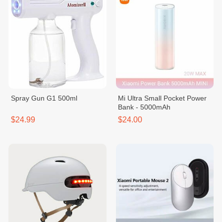
Spray Gun G1 500ml
Mi Ultra Small Pocket Power
Bank - 5000mAh
$24.99
$24.00