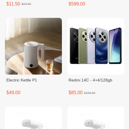
shake/Black/1set
$11.50
$599.00
$23.00
Electric Kettle P1
Redmi 14C - 4+4/128gb
$49.00
$85.00
$109.00