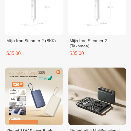
Mijia Iron Steamer 2 (BKK)
Mijia Iron Steamer 2
(Takhmoa)
$35.00
$35.00
Xiaomi 33W Power Bank
Xiaomi Mijia Multifunctional