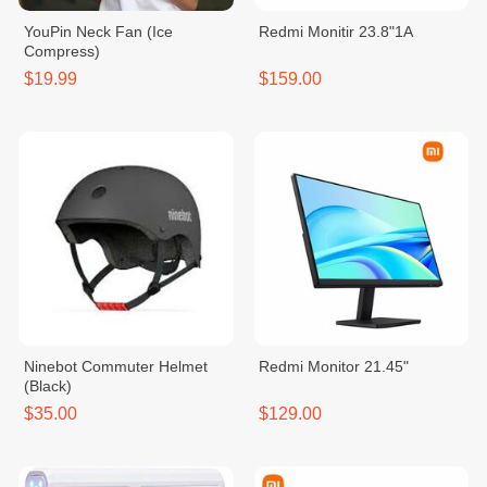
YouPin Neck Fan (Ice
Redmi Monitir 23.8"1A
Compress)
$19.99
$159.00
Ninebot Commuter Helmet
Redmi Monitor 21.45"
(Black)
$35.00
$129.00