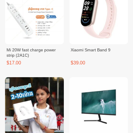
Mi 20W fast charge power
Xiaomi Smart Band 9
strip (2A1C)
$17.00
$39.00