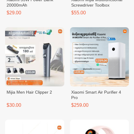
20000mAh
Screwdriver Toolbox
$29.00
$55.00
Mijia Men Hair Clipper 2
Xiaomi Smart Air Purifier 4
Pro
$30.00
$259.00