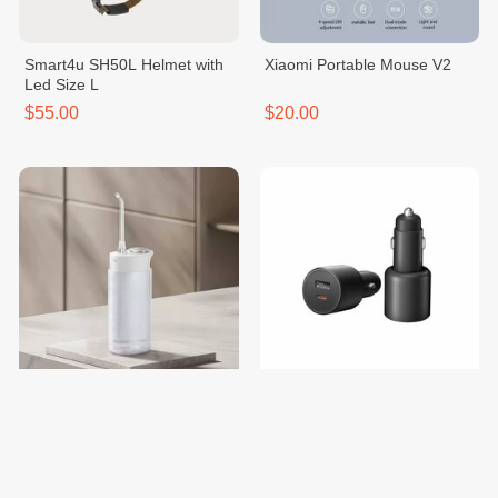
Smart4u SH50L Helmet with
Xiaomi Portable Mouse V2
Led Size L
$55.00
$20.00
Mijia Electric Water Flosser
Mi 100W Dual-Port Car
F400
Charger
$50.00
$20.00