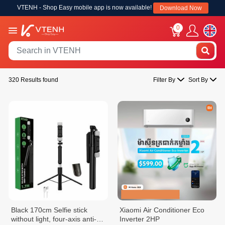
VTENH - Shop Easy mobile app is now available!
Download Now
0
320 Results found
Filter By
Sort By
Black 170cm Selfie stick
Xiaomi Air Conditioner Eco
without light, four-axis anti-
Inverter 2HP