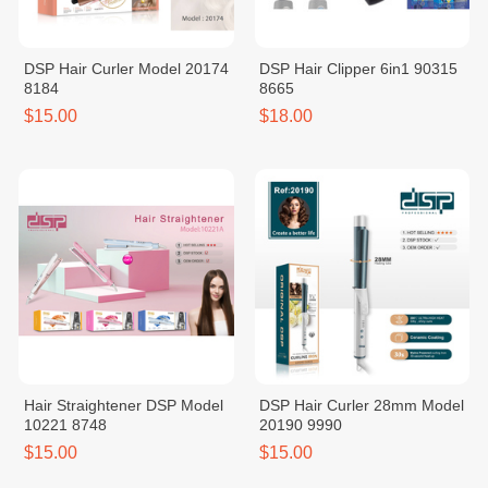
DSP Hair Curler Model 20174
DSP Hair Clipper 6in1 90315
8184
8665
$15.00
$18.00
Hair Straightener DSP Model
DSP Hair Curler 28mm Model
10221 8748
20190 9990
$15.00
$15.00