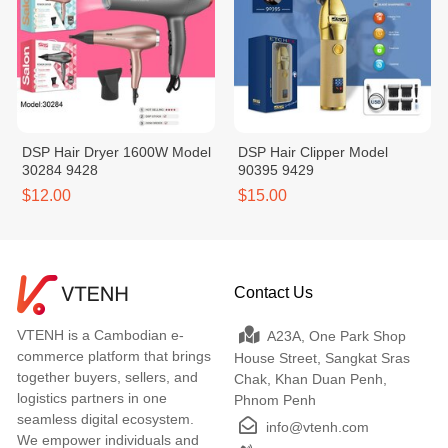
DSP Hair Dryer 1600W Model
DSP Hair Clipper Model
30284 9428
90395 9429
$12.00
$15.00
Contact Us
VTENH is a Cambodian e-
A23A, One Park Shop
commerce platform that brings
House Street, Sangkat Sras
together buyers, sellers, and
Chak, Khan Duan Penh,
logistics partners in one
Phnom Penh
seamless digital ecosystem.
info@vtenh.com
We empower individuals and