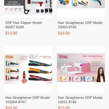
DSP Hair Clipper Model
Hair Straightener DSP Model
90057 8189
10003 8746
$15.00
$18.00
Hair Straightener DSP Model
Hair Straightener DSP Model
10160A 8747
10221 8748
$20.00
$15.00