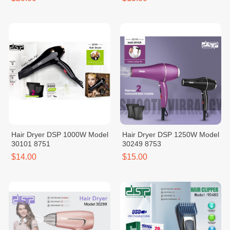
Hair Dryer DSP 1000W Model
Hair Dryer DSP 1250W Model
30101 8751
30249 8753
$14.00
$15.00