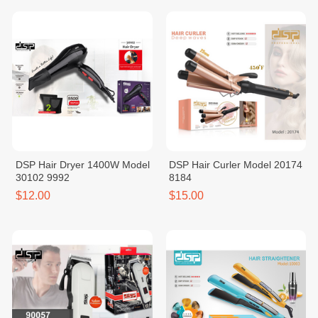
DSP Hair Dryer 1400W Model
DSP Hair Curler Model 20174
30102 9992
8184
$12.00
$15.00