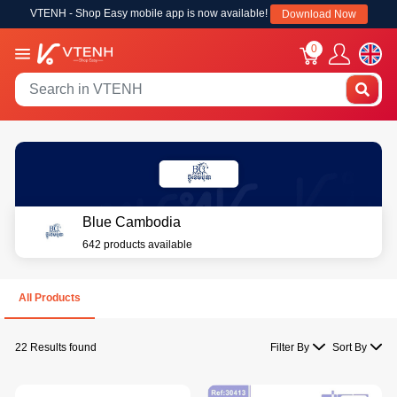
VTENH - Shop Easy mobile app is now available!
Download Now
0
Blue Cambodia
642 products available
All Products
22 Results found
Filter By
Sort By