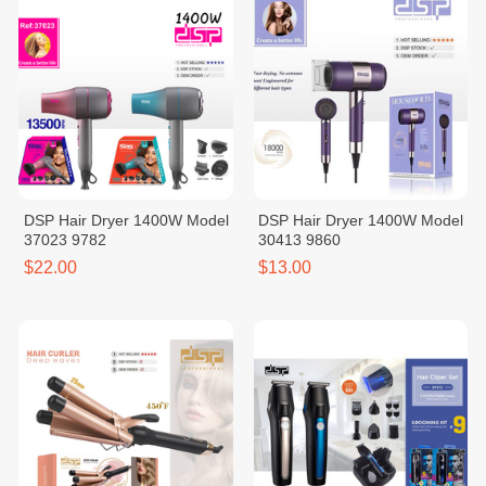
DSP Hair Dryer 1400W Model
DSP Hair Dryer 1400W Model
37023 9782
30413 9860
$22.00
$13.00