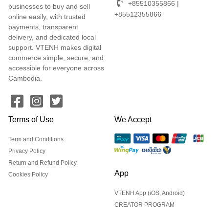
+85510355866 |
businesses to buy and sell
+85512355866
online easily, with trusted
payments, transparent
delivery, and dedicated local
support. VTENH makes digital
commerce simple, secure, and
accessible for everyone across
Cambodia.
Terms of Use
We Accept
Term and Conditions
Privacy Policy
Return and Refund Policy
App
Cookies Policy
VTENH App (iOS, Android)
CREATOR PROGRAM