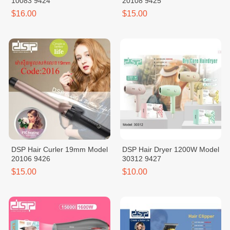
10083 9424
20108 9425
$16.00
$15.00
DSP Hair Curler 19mm Model
DSP Hair Dryer 1200W Model
20106 9426
30312 9427
$15.00
$10.00