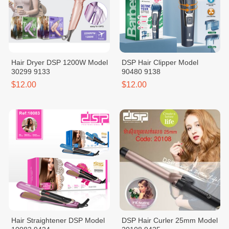
Hair Dryer DSP 1200W Model
DSP Hair Clipper Model
30299 9133
90480 9138
$12.00
$12.00
Hair Straightener DSP Model
DSP Hair Curler 25mm Model