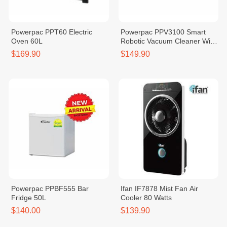
Powerpac PPT60 Electric
Powerpac PPV3100 Smart
Oven 60L
Robotic Vacuum Cleaner With
Remote Control
$169.90
$149.90
Powerpac PPBF555 Bar
Ifan IF7878 Mist Fan Air
Fridge 50L
Cooler 80 Watts
$140.00
$139.90