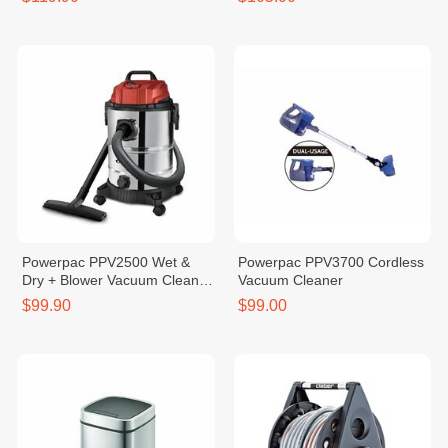
Powerpac PPV2500 Wet &
Powerpac PPV3700 Cordless
Dry + Blower Vacuum Cleaner
Vacuum Cleaner
30L
$99.90
$99.00