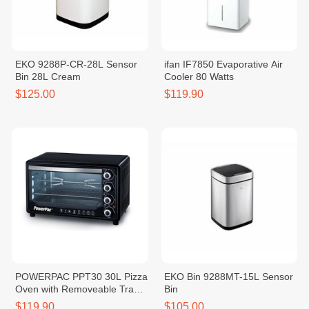
EKO 9288P-CR-28L Sensor
ifan IF7850 Evaporative Air
Bin 28L Cream
Cooler 80 Watts
$125.00
$119.90
POWERPAC PPT30 30L Pizza
EKO Bin 9288MT-15L Sensor
Oven with Removeable Tray
Bin
1600W
$119.90
$105.00