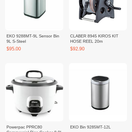
EKO 9288MT-9L Sensor Bin
CLABER 8945 KIROS KIT
9L S-Steel
HOSE REEL 20m
$95.00
$92.90
Powerpac PPRC80
EKO Bin 9285MT-12L