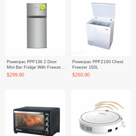
Powerpac PPF136 2 Door
Powerpac PPFZ150 Chest
Mini Bar Fridge With Freezer
Freezer 150L
136L
$299.90
$260.90