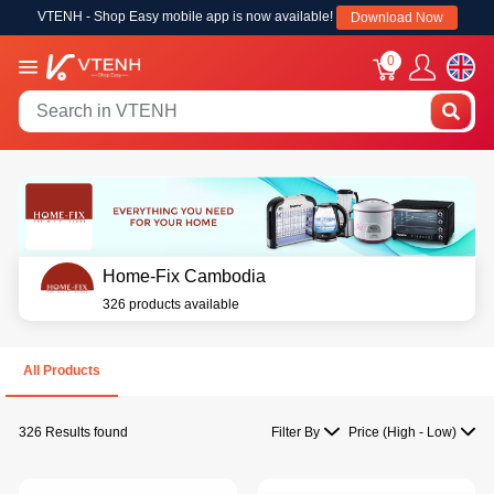
VTENH - Shop Easy mobile app is now available!
Download Now
0
Home-Fix Cambodia
326 products available
All Products
326 Results found
Filter By
Price (High - Low)