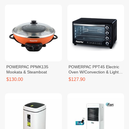
POWERPAC PPMK135
POWERPAC PPT45 Electric
Mookata & Steamboat
Oven W/Convection & Light
45L
$130.00
$127.90