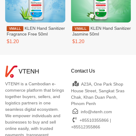
KLEN Hand Sanitizer
KLEN Hand Sanitizer
VMALL
VMALL
Fragrance Free 50ml
Jasmine 50ml
$1.20
$1.20
Contact Us
VTENH is a Cambodian e-
A23A, One Park Shop
commerce platform that brings
House Street, Sangkat Sras
together buyers, sellers, and
Chak, Khan Duan Penh,
logistics partners in one
Phnom Penh
seamless digital ecosystem.
info@vtenh.com
We empower individuals and
+85510355866 |
businesses to buy and sell
+85512355866
online easily, with trusted
payments, transparent