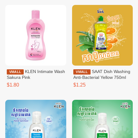
KLEN Intimate Wash
SAAT Dish Washing
VMALL
VMALL
Sakura Pink
Anti-Bacterial​​​ Yellow 750ml
$1.80
$1.25