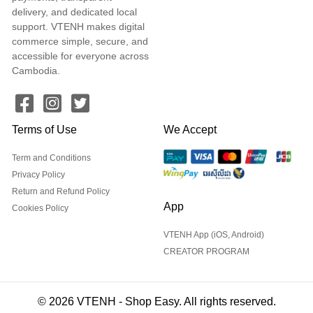
delivery, and dedicated local
support. VTENH makes digital
commerce simple, secure, and
accessible for everyone across
Cambodia.
Terms of Use
We Accept
Term and Conditions
Privacy Policy
Return and Refund Policy
App
Cookies Policy
VTENH App (iOS, Android)
CREATOR PROGRAM
© 2026 VTENH - Shop Easy. All rights reserved.