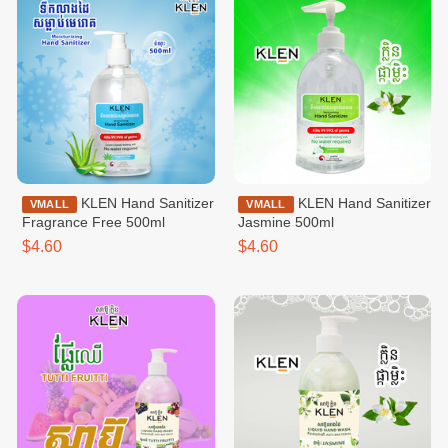
KLEN Hand Sanitizer
KLEN Hand Sanitizer
VMALL
VMALL
Fragrance Free 500ml
Jasmine 500ml
$4.60
$4.60