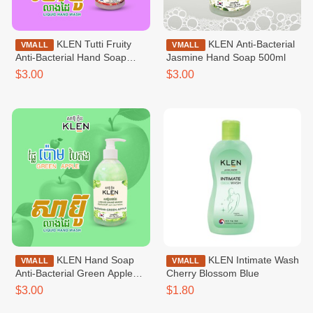
KLEN Tutti Fruity
KLEN Anti-Bacterial
VMALL
VMALL
Anti-Bacterial Hand Soap
Jasmine Hand Soap 500ml
500ml
$3.00
$3.00
KLEN Hand Soap
KLEN Intimate Wash
VMALL
VMALL
Anti-Bacterial Green Apple
Cherry Blossom Blue
500ml
$3.00
$1.80