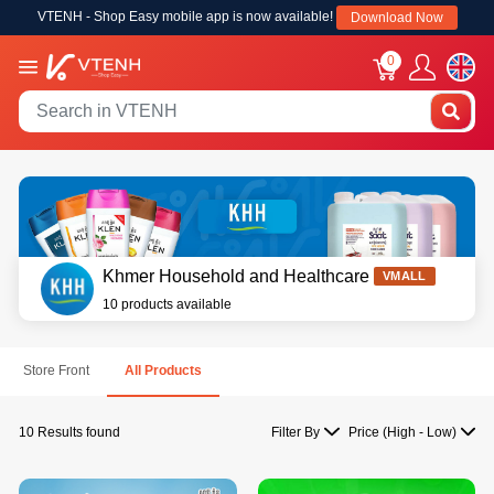
VTENH - Shop Easy mobile app is now available!
Download Now
0
Khmer Household and Healthcare
VMALL
10 products available
Store Front
All Products
10 Results found
Filter By
Price (High - Low)