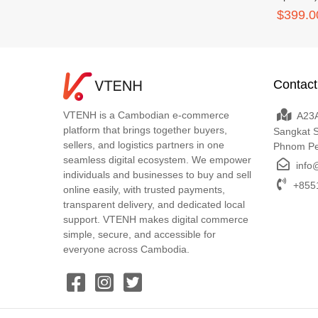
$399.0
Contact
VTENH is a Cambodian e-commerce
A23A
platform that brings together buyers,
Sangkat 
sellers, and logistics partners in one
Phnom P
seamless digital ecosystem. We empower
info
individuals and businesses to buy and sell
+8551
online easily, with trusted payments,
transparent delivery, and dedicated local
support. VTENH makes digital commerce
simple, secure, and accessible for
everyone across Cambodia.