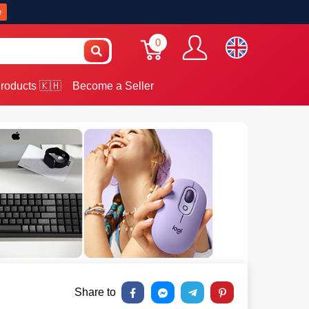
w
0
roducts 🇰🇭
Become a Seller
Share to