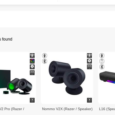
s found
 Pro (Razer /
Nommo V2X (Razer / Speaker)
L16 (Spe
)