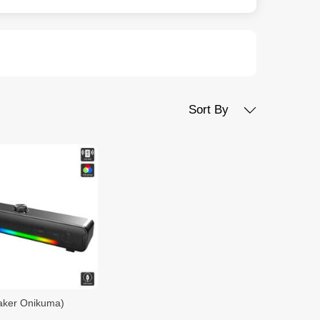
Sort By
aker Onikuma)