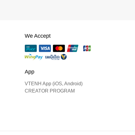
We Accept
App
VTENH App (iOS, Android)
CREATOR PROGRAM