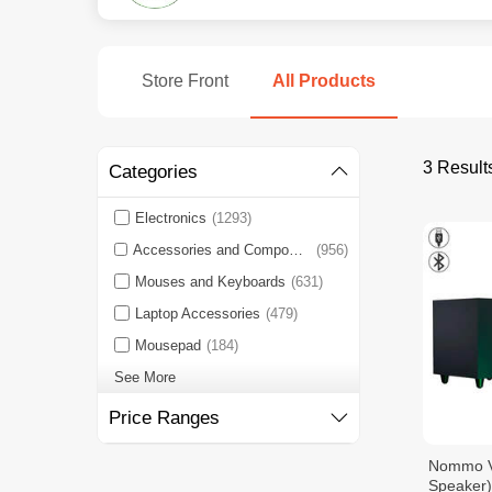
Store Front
All Products
3 Result
Categories
Electronics
(1293)
Accessories and Components
(956)
Mouses and Keyboards
(631)
Laptop Accessories
(479)
Mousepad
(184)
See More
Price Ranges
Nommo V2
Speaker