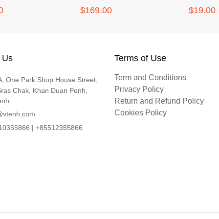
0
$169.00
$19.00
 Us
Terms of Use
Term and Conditions
, One Park Shop House Street,
Privacy Policy
Sras Chak, Khan Duan Penh,
enh
Return and Refund Policy
Cookies Policy
@vtenh.com
0355866 | +85512355866