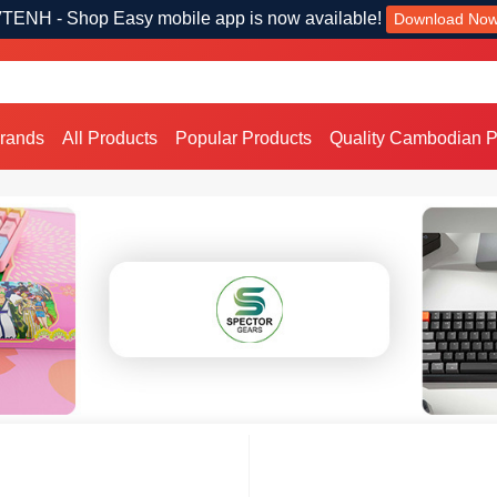
TENH - Shop Easy mobile app is now available!
Download No
Brands
All Products
Popular Products
Quality Cambodian P