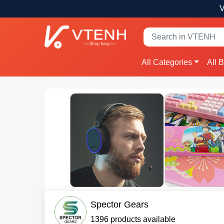
V
All Categories
All 
Spector Gears
1396 products available