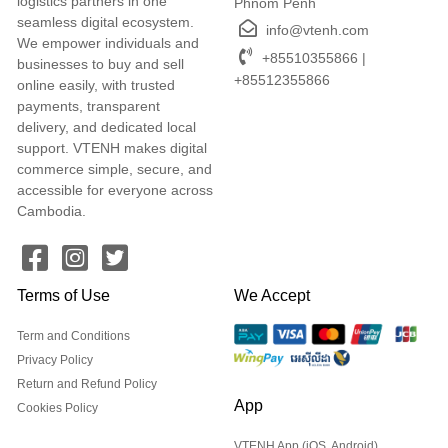
logistics partners in one
Phnom Penh
seamless digital ecosystem.
info@vtenh.com
We empower individuals and
+85510355866 |
businesses to buy and sell
+85512355866
online easily, with trusted
payments, transparent
delivery, and dedicated local
support. VTENH makes digital
commerce simple, secure, and
accessible for everyone across
Cambodia.
Terms of Use
We Accept
Term and Conditions
Privacy Policy
Return and Refund Policy
App
Cookies Policy
VTENH App (iOS, Android)