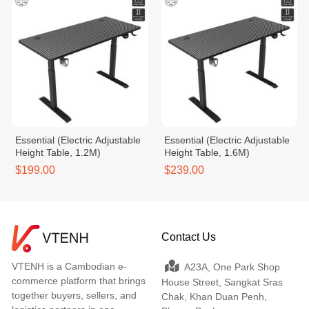
Essential (Electric Adjustable
Essential (Electric Adjustable
Height Table, 1.2M)
Height Table, 1.6M)
$199.00
$239.00
Contact Us
VTENH is a Cambodian e-
A23A, One Park Shop
commerce platform that brings
House Street, Sangkat Sras
together buyers, sellers, and
Chak, Khan Duan Penh,