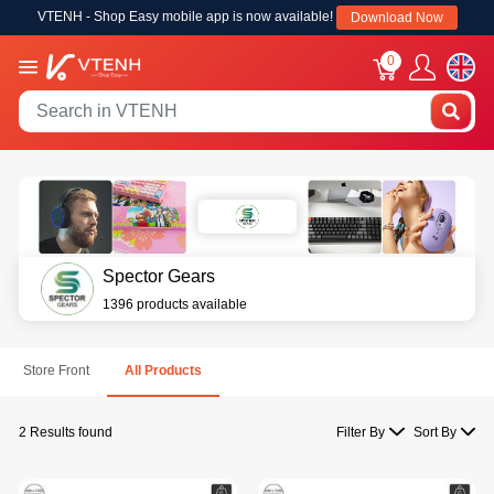
VTENH - Shop Easy mobile app is now available!
Download Now
0
Spector Gears
1396 products available
Store Front
All Products
2 Results found
Filter By
Sort By