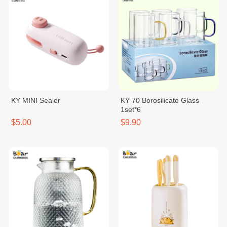
KY MINI Sealer
KY 70 Borosilicate Glass
1set*6
$5.00
$9.90