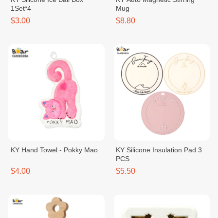
1Set*4
Mug
$3.00
$8.80
KY Hand Towel - Pokky Mao
KY Silicone Insulation Pad 3
PCS
$4.00
$5.50