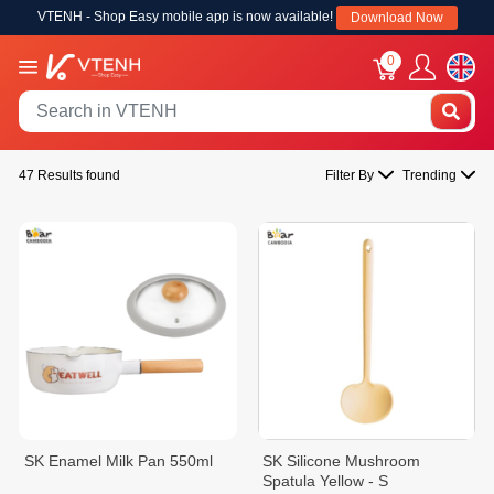
VTENH - Shop Easy mobile app is now available!
Download Now
0
47 Results found
Filter By
Trending
SK Enamel Milk Pan 550ml
SK Silicone Mushroom
Spatula Yellow - S