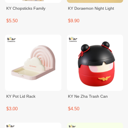
KY Chopsticks Family
KY Doraemon Night Light
$5.50
$9.90
KY Pot Lid Rack
KY Ne Zha Trash Can
$3.00
$4.50