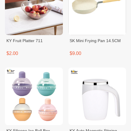
KY Fruit Platter 711
SK Mini Frying Pan 14.5CM
$2.00
$9.00
KY Silicone Ice Ball Box
KY Auto Magnetic Stirring