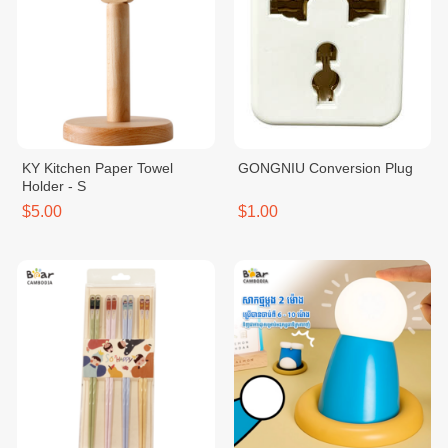
KY Kitchen Paper Towel
GONGNIU Conversion Plug
Holder - S
$5.00
$1.00