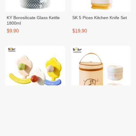
KY Borosilicate Glass Kettle
SK 5 Pices Kitchen Knife Set
1800ml
$9.90
$19.90
KY Flower Hook 1Set*3
SK Insulated Lunch Box Set
$1.50
$15.50