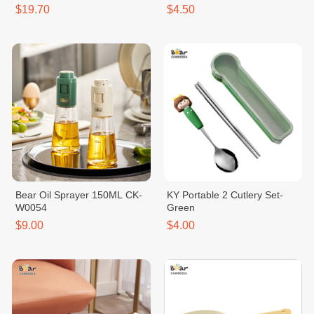
$19.70
$4.50
Bear Oil Sprayer 150ML CK-
KY Portable 2 Cutlery Set-
W0054
Green
$9.00
$4.00