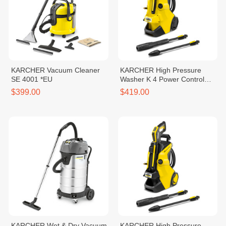
KARCHER Vacuum Cleaner
KARCHER High Pressure
SE 4001 *EU
Washer K 4 Power Control
*EU
$399.00
$419.00
KARCHER Wet & Dry Vacuum
KARCHER High Pressure