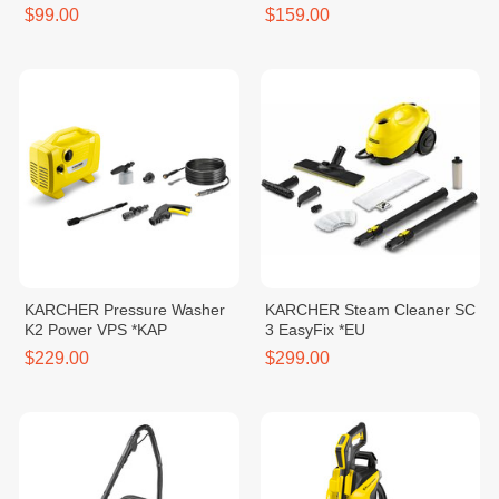
CLASSIC *KAP
17/4/20
$99.00
$159.00
KARCHER Pressure Washer
KARCHER Steam Cleaner SC
K2 Power VPS *KAP
3 EasyFix *EU
$229.00
$299.00