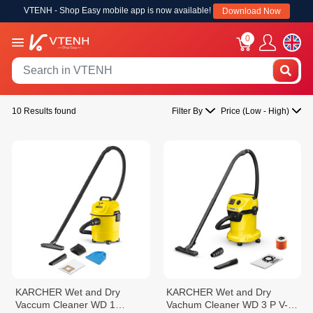
VTENH - Shop Easy mobile app is now available!
Download Now
0
10 Results found
Filter By
Price (Low - High)
KARCHER Wet and Dry
KARCHER Wet and Dry
Vaccum Cleaner WD 1
Vachum Cleaner WD 3 P V-