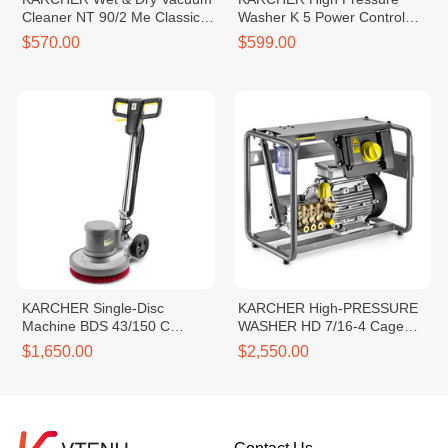
Cleaner NT 90/2 Me Classic
Washer K 5 Power Control
*SEA
*EU
$570.00
$599.00
KARCHER Single-Disc
KARCHER High-PRESSURE
Machine BDS 43/150 C
WASHER HD 7/16-4 Cage
Classic *KAP
*KAP
$1,650.00
$2,550.00