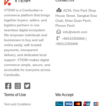
Contact Us
VTENH is a Cambodian e-
A23A, One Park Shop
commerce platform that brings
House Street, Sangkat Sras
together buyers, sellers, and
Chak, Khan Duan Penh,
logistics partners in one
Phnom Penh
seamless digital ecosystem.
info@vtenh.com
We empower individuals and
+85510355866 |
businesses to buy and sell
+85512355866
online easily, with trusted
payments, transparent
delivery, and dedicated local
support. VTENH makes digital
commerce simple, secure, and
accessible for everyone across
Cambodia.
Terms of Use
We Accept
Term and Conditions