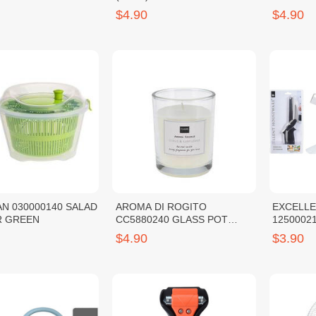
SL-110
$4.90
$4.90
N 030000140 SALAD
AROMA DI ROGITO
EXCELL
SPINNER GREEN
CC5880240 GLASS POT
12500021
W/SCENTED WAX CHERRY
$4.90
$3.90
BLOSSOM