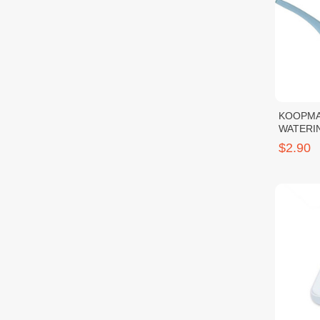
KOOPMA
WATERI
$2.90