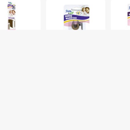
INGE PROTECTOR
WINDOW LOCK WITH ONE
HEAVY 
&L SL-B1945
ALLEN WRENCH 2PCS S&L
CORNER
SL-B1923
SL-B196
$6.00
$3.50