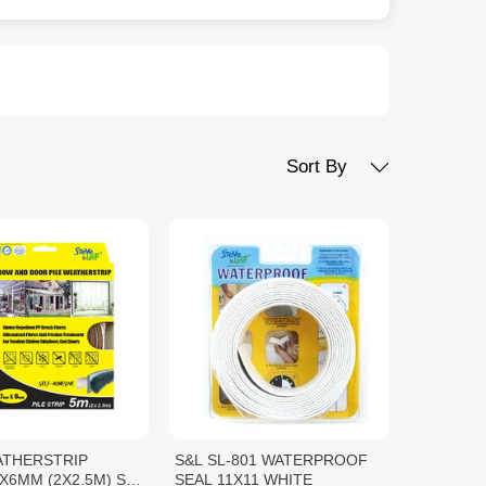
Sort By
ATHERSTRIP
S&L SL-801 WATERPROOF
6MM (2X2.5M) S&L
SEAL 11X11 WHITE