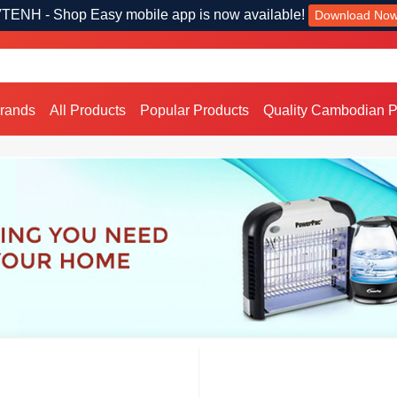
TENH - Shop Easy mobile app is now available!
Download No
Brands
All Products
Popular Products
Quality Cambodian P