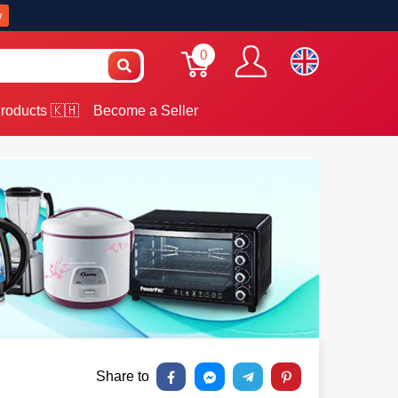
w
0
roducts 🇰🇭
Become a Seller
Share to