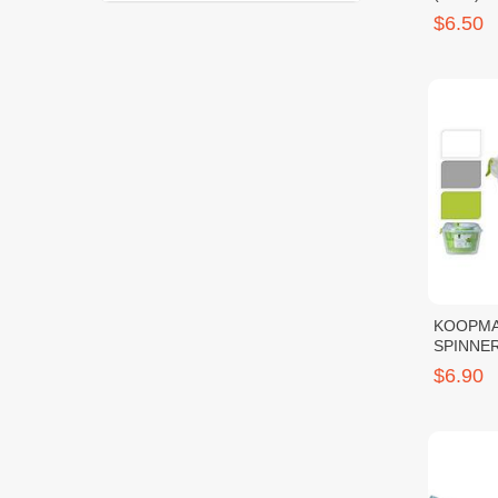
$6.50
KOOPMA
$6.90