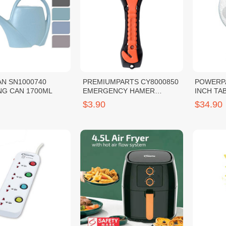
N SN1000740
PREMIUMPARTS CY8000850
POWERPA
NG CAN 1700ML
EMERGENCY HAMER
INCH TAB
(ORANGE)
$3.90
$34.90