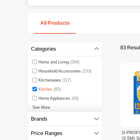
All Products
83 Resul
Categories
Home and Living
(294)
Household Accessories
(153)
Kitchenware
(117)
Kitchen
(83)
Home Appliances
(43)
See More
Brands
D-PROF
Price Ranges
(2.5M) S