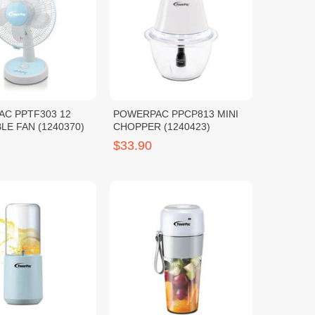
C PPTF303 12
POWERPAC PPCP813 MINI
LE FAN (1240370)
CHOPPER (1240423)
$33.90