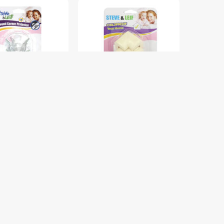
DUTY ROUND
S&L SL-B1961 FOAM
 PROTECTOR S&L
CORNER PROTECTOR BEIGE
9
4PCS S&L SL-B1961
$6.00