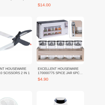
$14.00
ENT HOUSEWARE
EXCELLENT HOUSEWARE
0 SCISSORS 2 IN 1
170000775 SPICE JAR 6PCS
W WOODEN STAND
$4.90