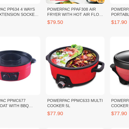
AC PP634 4 WAYS
POWERPAC PPAF308 AIR
POWERP
EXTENSION SOCKET
FRYER WITH HOT AIR FLOW
PORTABL
SYSTEM 4.5L 1400W
BLENDE
$79.50
$17.90
AC PPMC677
POWERPAC PPMC633 MULTI
POWERPA
OAT WITH BBQ
COOKER 5L
COOKER 
$77.90
$77.90