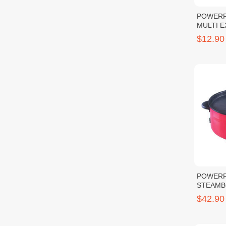
POWERP
MULTI 
3M
$12.90
POWERP
STEAMB
GRILL
$42.90