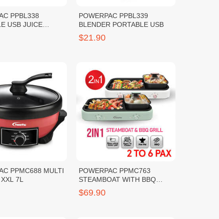
AC PPBL338
POWERPAC PPBL339
E USB JUICE
BLENDER PORTABLE USB
R
$21.90
C PPMC688 MULTI
POWERPAC PPMC763
XXL 7L
STEAMBOAT WITH BBQ
GRILL
$69.90