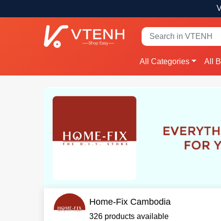
V
All Categories
All 
Home-Fix Cambodia
326 products available