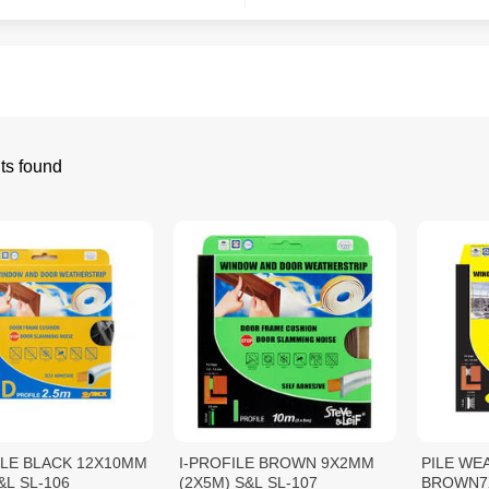
ts found
ILE BLACK 12X10MM
I-PROFILE BROWN 9X2MM
PILE WE
&L SL-106
(2X5M) S&L SL-107
BROWN7X