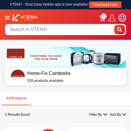
VTENH - Shop Easy mobile app is now available!
Download Now
0
Home-Fix Cambodia
326 products available
All Products
2 Results found
Filter By
Sort By