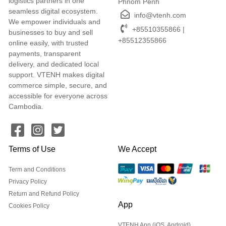
logistics partners in one
Phnom Penh
seamless digital ecosystem.
info@vtenh.com
We empower individuals and
+85510355866 |
businesses to buy and sell
+85512355866
online easily, with trusted
payments, transparent
delivery, and dedicated local
support. VTENH makes digital
commerce simple, secure, and
accessible for everyone across
Cambodia.
Terms of Use
We Accept
Term and Conditions
Privacy Policy
Return and Refund Policy
App
Cookies Policy
VTENH App (iOS, Android)