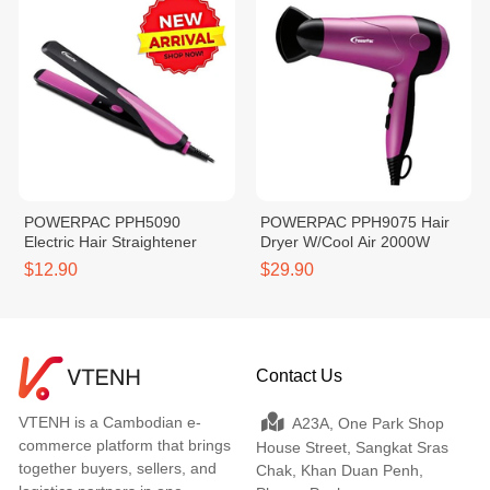
POWERPAC PPH5090
POWERPAC PPH9075 Hair
Electric Hair Straightener
Dryer W/Cool Air 2000W
$12.90
$29.90
Contact Us
VTENH is a Cambodian e-
A23A, One Park Shop
commerce platform that brings
House Street, Sangkat Sras
together buyers, sellers, and
Chak, Khan Duan Penh,