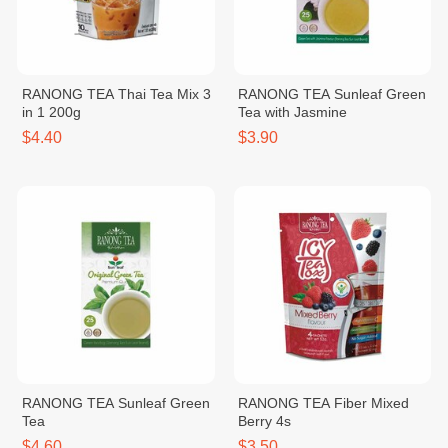
RANONG TEA Thai Tea Mix 3
RANONG TEA Sunleaf Green
in 1 200g
Tea with Jasmine
$4.40
$3.90
RANONG TEA Sunleaf Green
RANONG TEA Fiber Mixed
Tea
Berry 4s
$4.60
$3.50