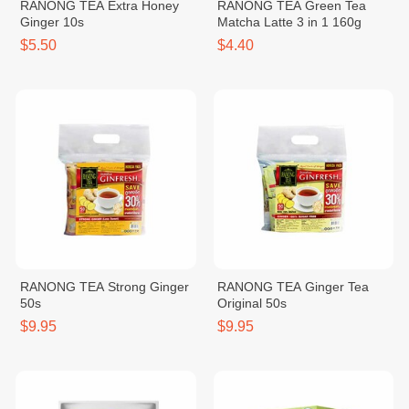
RANONG TEA Extra Honey
RANONG TEA Green Tea
Ginger 10s
Matcha Latte 3 in 1 160g
$5.50
$4.40
RANONG TEA Strong Ginger
RANONG TEA Ginger Tea
50s
Original 50s
$9.95
$9.95