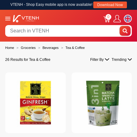
VTENH - Shop Easy mobile app is now available!
Download Now
0
Home
Groceries
Beverages
Tea & Coffee
26 Results for Tea & Coffee
Filter By
Trending