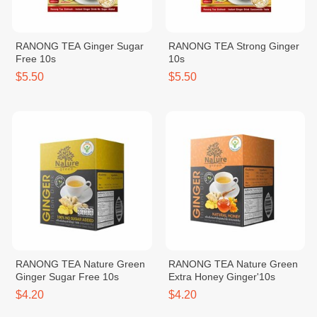
RANONG TEA Ginger Sugar
RANONG TEA Strong Ginger
Free 10s
10s
$5.50
$5.50
RANONG TEA Nature Green
RANONG TEA Nature Green
Ginger Sugar Free 10s
Extra Honey Ginger'10s
$4.20
$4.20