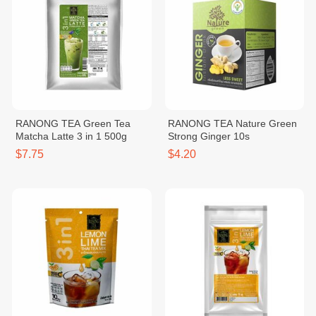
RANONG TEA Green Tea
RANONG TEA Nature Green
Matcha Latte 3 in 1 500g
Strong Ginger 10s
$7.75
$4.20