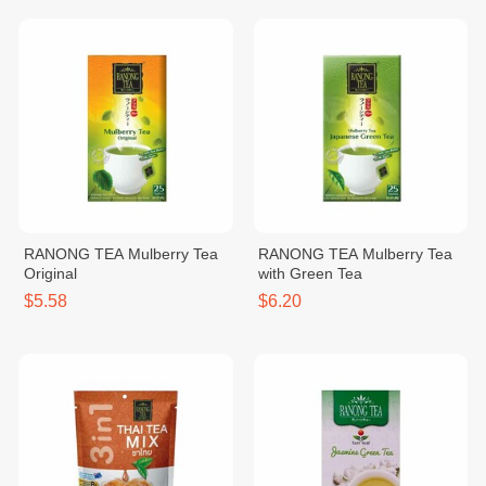
RANONG TEA Mulberry Tea
RANONG TEA Mulberry Tea
Original
with Green Tea
$5.58
$6.20