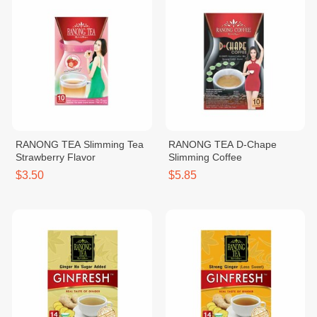
RANONG TEA Slimming Tea
RANONG TEA D-Chape
Strawberry Flavor
Slimming Coffee
$3.50
$5.85