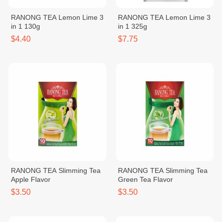
RANONG TEA Lemon Lime 3
RANONG TEA Lemon Lime 3
in 1 130g
in 1 325g
$4.40
$7.75
RANONG TEA Slimming Tea
RANONG TEA Slimming Tea
Apple Flavor
Green Tea Flavor
$3.50
$3.50